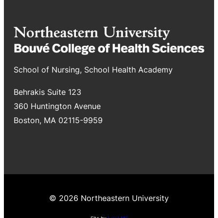
School of Nursing, School Health Academy
Behrakis Suite 123
360 Huntington Avenue
Boston, MA 02115-9959
© 2026 Northeastern University
Site by
Lux LMS