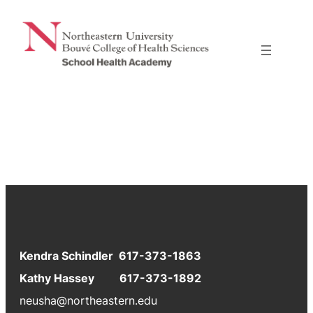
Skip
to
content
Kendra Schindler 617-373-1863
Kathy Hassey 617-373-1892
neusha@northeastern.edu