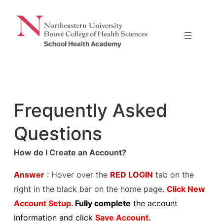
Skip
to
content
Frequently Asked
Questions
How do I Create an Account?
Answer
: Hover over the
RED LOGIN
tab on the
right in the black bar on the home page.
Click New
Account Setup.
Fully complete
the account
information and click
Save Account.