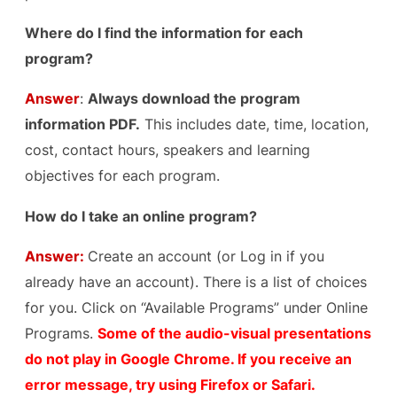
Where do I find the information for each
program?
Answer
:
Always download the program
information PDF.
This includes date, time, location,
cost, contact hours, speakers and learning
objectives for each program.
How do I take an online program?
Answer:
Create an account (or Log in if you
already have an account). There is a list of choices
for you. Click on “Available Programs” under Online
Programs.
Some of the audio-visual presentations
do not play in Google Chrome. If you receive an
error message, try using Firefox or Safari.