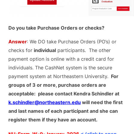
Do you take Purchase Orders or checks?
Answer
: We DO take Purchase Orders (PO’s) or
checks for
individual
participants. The other
payment option is online with a credit card for
individuals. The CashNet system is the secure
payment system at Northeastern University.
For
groups of 3 or more, purchase orders are
acceptable: please contact Kendra Schindler at
k.schindler@northeastern.edu
will need the first
and last names of each participant and she can
register them if they have an account.