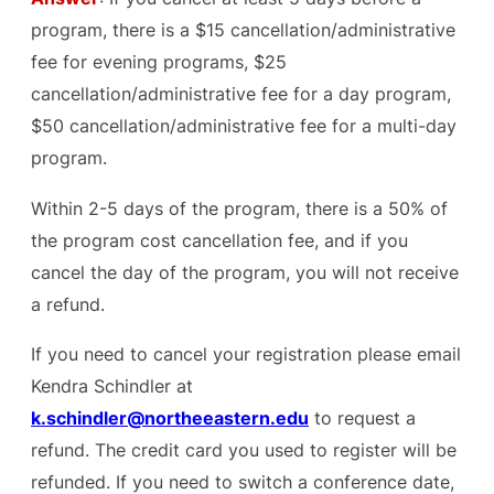
program, there is a $15 cancellation/administrative
fee for evening programs, $25
cancellation/administrative fee for a day program,
$50 cancellation/administrative fee for a multi-day
program.
Within 2-5 days of the program, there is a 50% of
the program cost cancellation fee, and if you
cancel the day of the program, you will not receive
a refund.
If you need to cancel your registration please email
Kendra Schindler at
k.schindler@northeeastern.edu
to request a
refund. The credit card you used to register will be
refunded. If you need to switch a conference date,