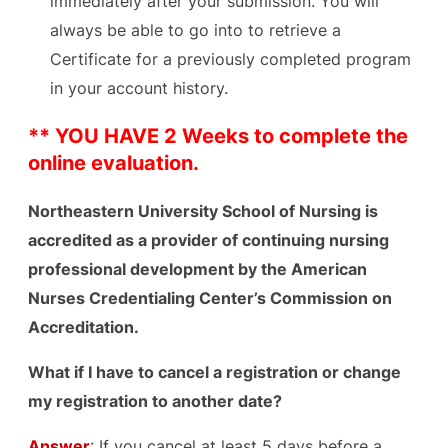
immediately after your submission. You will
always be able to go into to retrieve a
Certificate for a previously completed program
in your account history.
** YOU HAVE 2 Weeks to complete the
online evaluation.
Northeast
ern University School of Nursing is
accredited as a provider of continuing nursing
professional development by the American
Nurses Credentialing Center’s Commission on
Accreditation.
What if I have to cancel a registration or change
my registration to another date?
Answer
: If you cancel at least 5 days before a