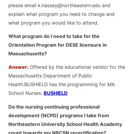
please email k.hassey@northeastern.edu and
explain what program you need to change and
what program you would like to attend.
What program do I need to take for the
Orientation Program for DESE licensure in
Massachusetts?
Answer:
Offered by the educational vendor for the
Massachusetts Department of Public
Health.BUSHIELD has the programming for MA
School Nurses.
BUSHIELD
Do the nursing continuing professional
development (NCPD) programs I take from
Northeastern University School Health Academy
count towards my NBCSN recertification?