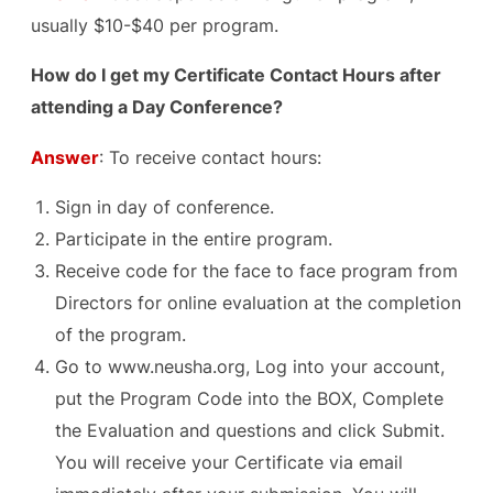
usually $10-$40 per program.
How do I get my Certificate Contact Hours after
attending a Day Conference?
Answer
: To receive contact hours:
Sign in day of conference.
Participate in the entire program.
Receive code for the face to face program from
Directors for online evaluation at the completion
of the program.
Go to www.neusha.org, Log into your account,
put the Program Code into the BOX, Complete
the Evaluation and questions and click Submit.
You will receive your Certificate via email