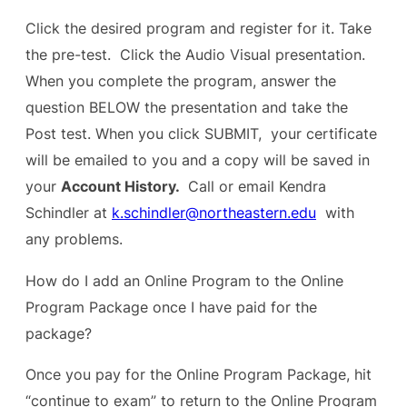
Click the desired program and register for it. Take
the pre-test. Click the Audio Visual presentation.
When you complete the program, answer the
question BELOW the presentation and take the
Post test. When you click SUBMIT, your certificate
will be emailed to you and a copy will be saved in
your
Account History.
Call or email Kendra
Schindler at
k.schindler@northeastern.edu
with
any problems.
How do I add an Online Program to the Online
Program Package once I have paid for the
package?
Once you pay for the Online Program Package, hit
“continue to exam” to return to the Online Program