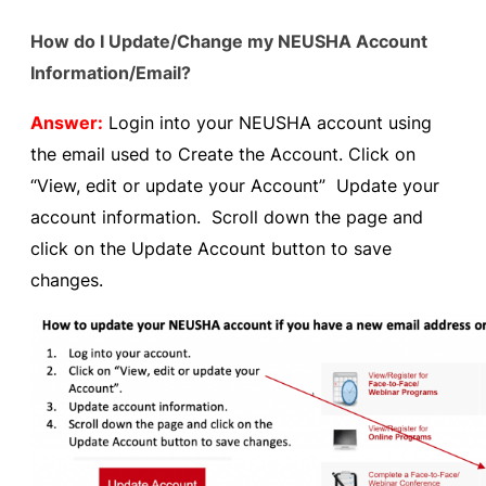
How do I Update/Change my NEUSHA Account
Information/Email?
Answer:
Login into your NEUSHA account using
the email used to Create the Account. Click on
“View, edit or update your Account” Update your
account information. Scroll down the page and
click on the Update Account button to save
changes.