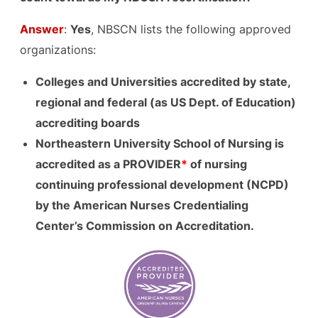
Answer
:
Yes
, NBSCN lists the following approved
organizations:
Colleges and Universities accredited by state,
regional and federal (as US Dept. of Education)
accrediting boards
Northeast
ern University School of Nursing is
accredited as a PROVIDER
*
of
nursing
continuing professional development (NCPD)
by the American Nurses Credentialing
Center’s Commission on Accreditation.