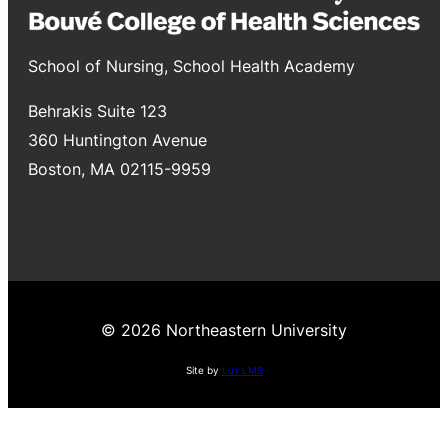
School of Nursing, School Health Academy
Behrakis Suite 123
360 Huntington Avenue
Boston, MA 02115-9959
© 2026 Northeastern University
Site by
Lux LMS