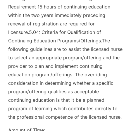
Requirement 15 hours of continuing education
within the two years immediately preceding
renewal of registration are required for
licensure.5.04: Criteria for Qualification of
Continuing Education Programs/Offerings.The
following guidelines are to assist the licensed nurse
to select an appropriate program/offering and the
provider to plan and implement continuing
education program/offerings. The overriding
consideration in determining whether a specific
program/offering qualifies as acceptable
continuing education is that it be a planned
program of learning which contributes directly to
the professional competence of the licensed nurse.
Amount of Time: