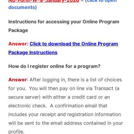
NU-Form-W-9-January-2026
< (click to open
documents)
Instructions for accessing your Online Program
Package
Answer:
Click to download the Online Program
Package Instructions
How do I register online for a program?
Answer
: After logging in, there is a list of choices
for you. You will then pay on line via Transact (a
secure server) with either a credit card or an
electronic check. A confirmation email that
includes your receipt and registration information
will be sent to the email address contained in your
profile.