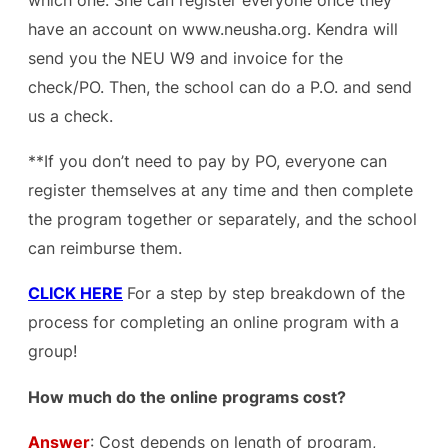
have an account on www.neusha.org. Kendra will
send you the NEU W9 and invoice for the
check/PO. Then, the school can do a P.O. and send
us a check.
**If you don’t need to pay by PO, everyone can
register themselves at any time and then complete
the program together or separately, and the school
can reimburse them.
CLICK HERE
For a step by step breakdown of the
process for completing an online program with a
group!
How much do the online programs cost?
Answer
: Cost depends on length of program,