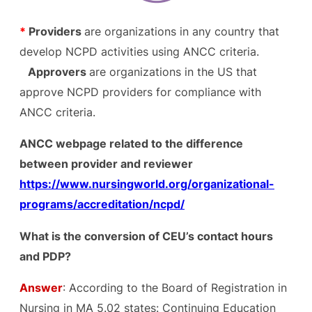
*
Providers
are organizations in any country that
develop NCPD activities using ANCC criteria.
Approvers
are organizations in the US that
approve NCPD providers for compliance with
ANCC criteria.
ANCC webpage related to the difference
between provider and reviewer
https://www.nursingworld.org/organizational-
programs/accreditation/ncpd/
What is the conversion of CEU’s contact hours
and PDP?
Answer
: According to the Board of Registration in
Nursing in MA 5.02 states: Continuing Education