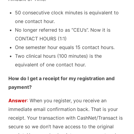
50 consecutive clock minutes is equivalent to
one contact hour.
No longer referred to as “CEU’s”. Now it is
CONTACT HOURS (1:1)
One semester hour equals 15 contact hours.
Two clinical hours (100 minutes) is the
equivalent of one contact hour.
How do I get a receipt for my registration and
payment?
Answer
:
When you register, you receive an
immediate email confirmation back. That is your
receipt. Your transaction with CashNet/Transact is
secure so we don’t have access to the original