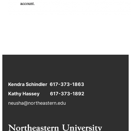
Kendra Schindler 617-373-1863
Kathy Hassey 617-373-1892
neusha@northeastern.edu