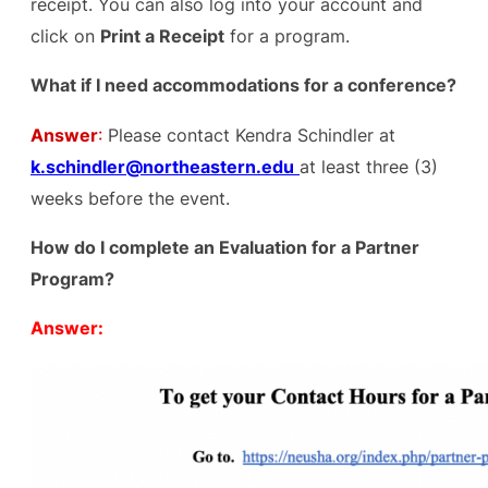
receipt. You can also log into your account and
click on
Print a Receipt
for a program.
What if I need accommodations for a conference?
Answer
:
Please contact Kendra Schindler at
k.schindler@northeastern.edu
at least three (3)
weeks before the event.
How do I complete an Evaluation for a Partner
Program?
Answer: