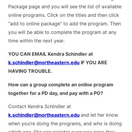
Package page and you will see the list of available
online programs. Click on the titles and then click
“add to online package” to add the program. Then
you will be able to complete the program at any
time within the next year.
YOU CAN EMAIL Kendra Schindler at
k.schindler@northeastern.edu
IF YOU ARE
HAVING TROUBLE.
How can a group complete an online program
together for a PD day, and pay with a PO?
Contact Kendra Schindler at
k.schindler@northeastern.edu
and let her know
when you’re doing the programs, and who is doing
which one. She can register everyone once they