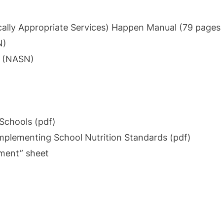
ically Appropriate Services)
Happen Manual (79 pages
N)
s (NASN)
Schools (pdf)
Implementing School Nutrition Standards (pdf)
ement” sheet