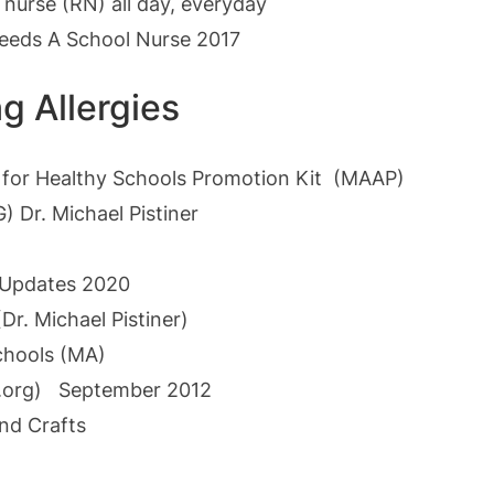
 nurse (RN) all day, everyday
Needs A School Nurse 2017
g Allergies
t for Healthy Schools Promotion Kit (MAAP)
Dr. Michael Pistiner
 Updates 2020
(Dr. Michael Pistiner)
chools (MA)
org)
September 2012
and Crafts