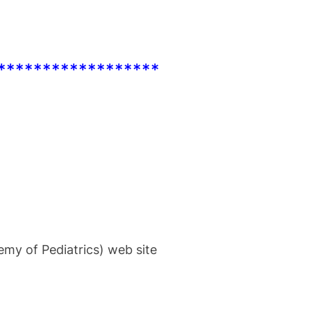
******************
my of Pediatrics) web site