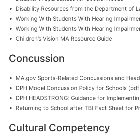
Disability Resources from the Department of L
Working With Students With Hearing Impairme
Working With Students With Hearing Impairmen
Children’s Vision MA Resource Guide
Concussion
MA.gov Sports-Related Concussions and Head 
DPH Model Concussion Policy for Schools (pdf
DPH HEADSTRONG: Guidance for Implementing t
Returning to School after TBI Fact Sheet for
Cultural Competency