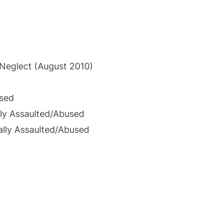
 Neglect (August 2010)
used
ly Assaulted/Abused
ally Assaulted/Abused