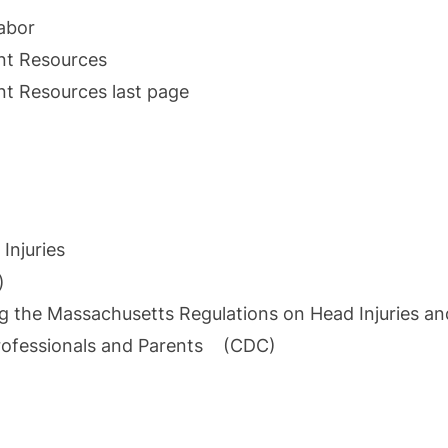
abor
nt Resources
t Resources last page
Injuries
)
he Massachusetts Regulations on Head Injuries an
 Professionals and Parents (CDC)