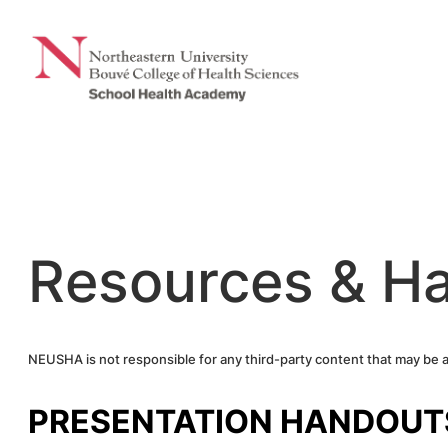
Skip
to
content
Resources & H
NEUSHA is not responsible for any third-party content that may be 
PRESENTATION HANDOUT