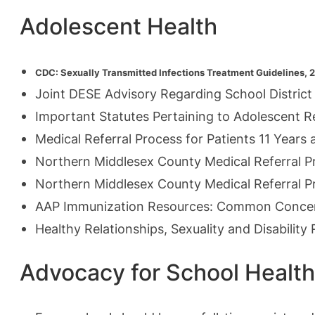
Adolescent Health
CDC: Sexually
Transmitted Infections Treatment Guidelines, 
J
oint DESE Advisory Regarding School District
Important Statutes Pertaining to Adolescent 
Medical Referral Process for
Patients 11 Year
Northern Middlesex County Medical Referral 
Northern Middlesex County Medical Referral P
AAP Immunization Resources: Common Conce
Healthy Relationships, Sexuality and Disabilit
Advocacy for School Health