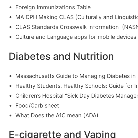
Foreign Immunizations Table
MA DPH Making CLAS
(Culturally and Linguist
CLAS Standards Crosswalk information (NAS
Culture and Language apps for mobile device
Diabetes and Nutrition
Massachusetts Guide to Managing Diabetes in 
Healthy Students, Healthy Schools: Guide for 
Children’s Hospital “Sick Day Diabetes Manag
Food/Carb sheet
What Does the A1C mean
(ADA)
E-cigarette and Vaping