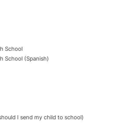
gh School
gh School (Spanish)
hould I send my child to school)