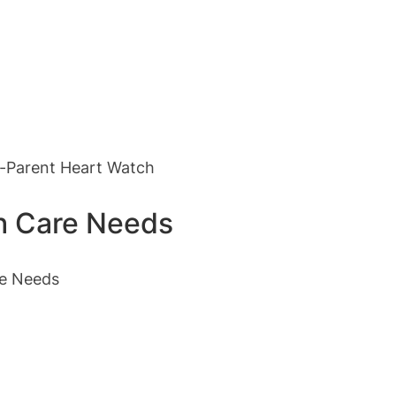
m-Parent Heart Watch
th Care Needs
re Needs