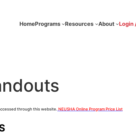
Home
Programs
Resources
About
Login 
andouts
accessed through this website.
NEUSHA Online Program Price List
S