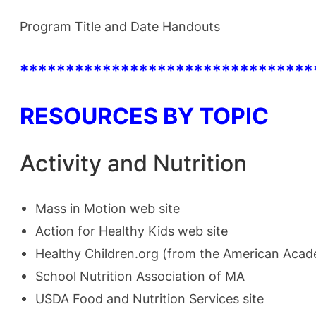
Program Title and Date Handouts
********************************
RESOURCES BY TOPIC
Activity and Nutrition
Mass in Motion
web site
Action for Healthy Kids
web site
Healthy Children.org
(from the American Acade
School Nutrition Association of MA
USDA Food and Nutrition Services
site