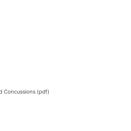
d Concussions (pdf)