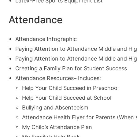
Latex-Free Sports Equipment List
Attendance
Attendance Infographic
Paying Attention to Attendance Middle and Hi
Paying Attention to Attendance Middle and Hi
Creating a Family Plan for Student Success
Attendance Resources
– Includes:
Help Your Child Succeed in Preschool
Help Your Child Succeed at School
Bullying and Absenteeism
Attendance Health Flyer for Parents (When s
My Child’s Attendance Plan
My Family’s Help Bank