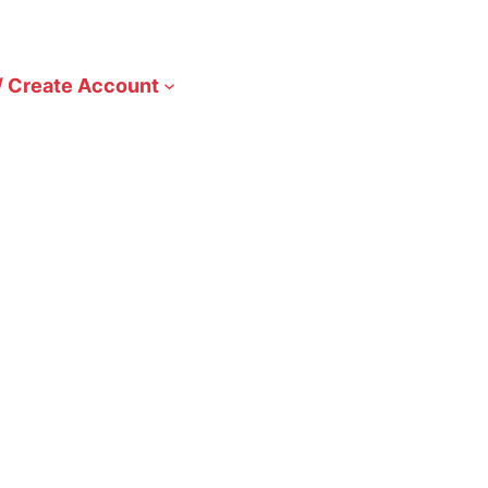
/ Create Account