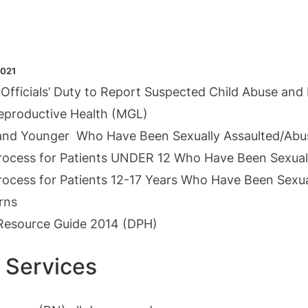
2021
 Officials’ Duty to Report Suspected Child Abuse and
Reproductive Health (MGL)
s and Younger Who Have Been Sexually Assaulted/Ab
Process for Patients UNDER 12 Who Have Been Sexual
rocess for Patients 12-17 Years Who Have Been Sexu
rns
y Resource Guide 2014
(DPH)
 Services