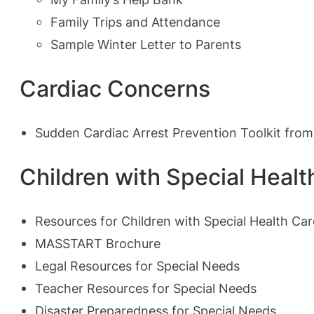
Family Trips and Attendance
Sample Winter Letter to Parents
Cardiac Concerns
Sudden Cardiac Arrest Prevention Toolkit fro
Children with Special Heal
Resources for Children with Special Health Ca
MASSTART Brochure
Legal Resources for Special Needs
Teacher Resources for Special Needs
Disaster Preparedness for Special Needs