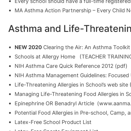
Every school should have a full-time registered
MA Asthma Action Partnership – Every Child 
Asthma and Life-Threatenin
NEW 2020
Clearing the Air: An Asthma Toolki
Schools at Allergy Home (TEACHER TRAINING) 
NIH Asthma Care Quick Reference 2012 (pdf)
NIH Asthma Management Guidelines: Focused
Life-Threatening Allergies in School’s web site 
Managing Life-Threatening Food Allergies in S
Epinephrine OR Benadryl Article
(
www.aanma.
Potential Food Allergies in Pre-school, Camp, 
Latex-Free School Product List