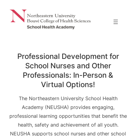
Skip
to
content
Professional Development for
School Nurses and Other
Professionals: In-Person &
Virtual Options!
The Northeastern University School Health
Academy (NEUSHA) provides engaging,
professional learning opportunities that benefit the
health, safety and achievement of all youth.
NEUSHA supports school nurses and other school