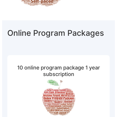
Online Program Packages
10 online program package 1 year
subscription