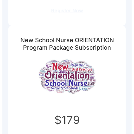
Register Now
New School Nurse ORIENTATION
Program Package Subscription
$179