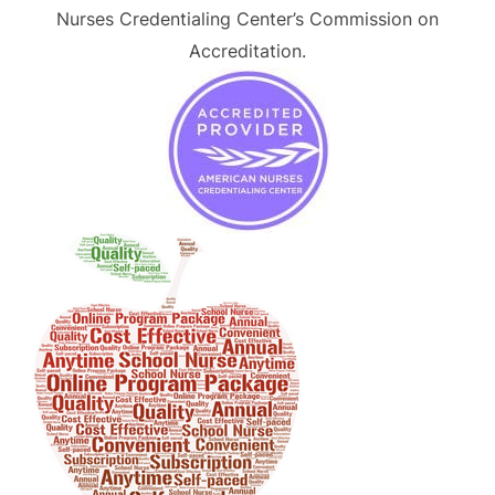
Nurses Credentialing Center’s Commission on
Accreditation.