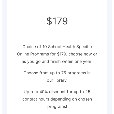
$179
Choice of 10 School Health Specific
Online Programs for $179, choose now or
as you go and finish within one year!
Choose from up to 75 programs in
our library.
Up to a 40% discount for up to 25
contact hours depending on chosen
programs!