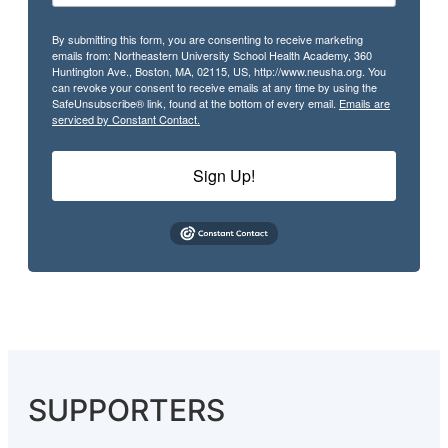
By submitting this form, you are consenting to receive marketing
emails from: Northeastern University School Health Academy, 360
Huntington Ave., Boston, MA, 02115, US, http://www.neusha.org. You
can revoke your consent to receive emails at any time by using the
SafeUnsubscribe® link, found at the bottom of every email.
Emails are
serviced by Constant Contact.
Sign Up!
SUPPORTERS