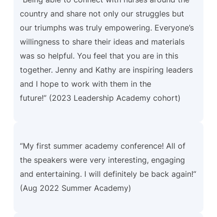
country and share not only our struggles but
our triumphs was truly empowering. Everyone’s
willingness to share their ideas and materials
was so helpful. You feel that you are in this
together. Jenny and Kathy are inspiring leaders
and I hope to work with them in the
future!” (2023 Leadership Academy cohort)
“My first summer academy conference! All of
the speakers were very interesting, engaging
and entertaining. I will definitely be back again!“
(Aug 2022 Summer Academy)