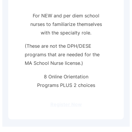
For NEW and per diem school
nurses to familiarize themselves
with the specialty role.
(These are not the DPH/DESE
programs that are needed for the
MA School Nurse license.)
8 Online Orientation
Programs PLUS 2 choices
Register Now