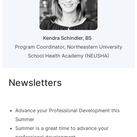
Kendra Schindler, BS
Program Coordinator, Northeastern University
School Health Academy (NEUSHA)
Newsletters
Advance your Professional Development this
Summer
Summer is a great time to advance your
professional development