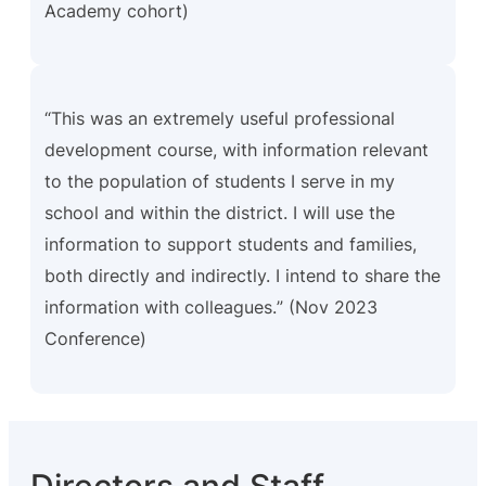
Academy cohort)
“This was an extremely useful professional
development course, with information relevant
to the population of students I serve in my
school and within the district. I will use the
information to support students and families,
both directly and indirectly. I intend to share the
information with colleagues
.
” (Nov 2023
Conference)