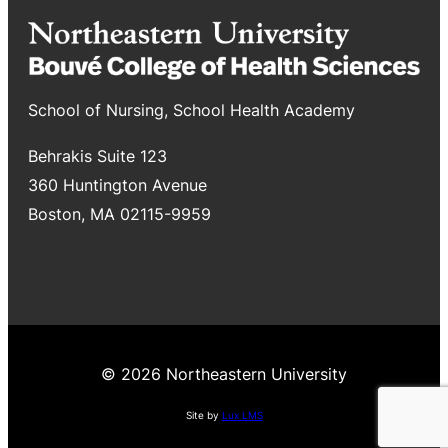
School of Nursing, School Health Academy
Behrakis Suite 123
360 Huntington Avenue
Boston, MA 02115-9959
© 2026 Northeastern University
Site by
Lux LMS