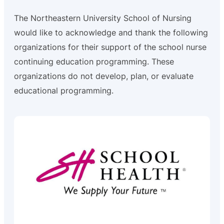
The Northeastern University School of Nursing
would like to acknowledge and thank the following
organizations for their support of the school nurse
continuing education programming. These
organizations do not develop, plan, or evaluate
educational programming.