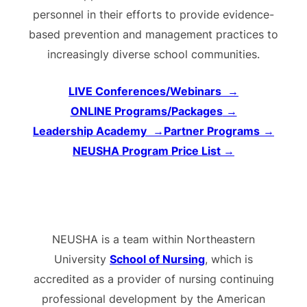
personnel in their efforts to provide evidence-
based prevention and management practices to
increasingly diverse school communities.
LIVE Conferences/Webinars
→
ONLINE Programs/Packages
→
Leadership Academy
→
Partner Programs
→
NEUSHA Program Price List
→
NEUSHA is a team within Northeastern
University
School of Nursing
, which is
accredited as a provider of nursing continuing
professional development by the American