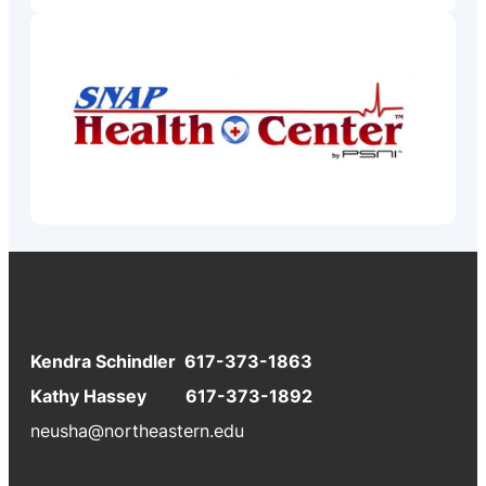
Kendra Schindler 617-373-1863
Kathy Hassey 617-373-1892
neusha@northeastern.edu