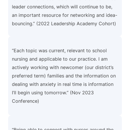
leader connections, which will continue to be,
an important resource for networking and idea-
bouncing.” (2022 Leadership Academy Cohort)
“Each topic was current, relevant to school
nursing and applicable to our practice. I am
actively working with newcomer (our district’s
preferred term) families and the information on
dealing with anxiety in real time is information
I’ll begin using tomorrow.” (Nov 2023
Conference)
“Being able to connect with nurses around the