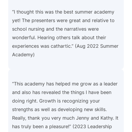
“I thought this was the best summer academy
yet! The presenters were great and relative to
school nursing and the narratives were
wonderful. Hearing others talk about their
experiences was cathartic.” (Aug 2022 Summer
Academy)
“This academy has helped me grow as a leader
and also has revealed the things I have been
doing right. Growth is recognizing your
strengths as well as developing new skills.
Really, thank you very much Jenny and Kathy. It
has truly been a pleasure!”
(2023 Leadership