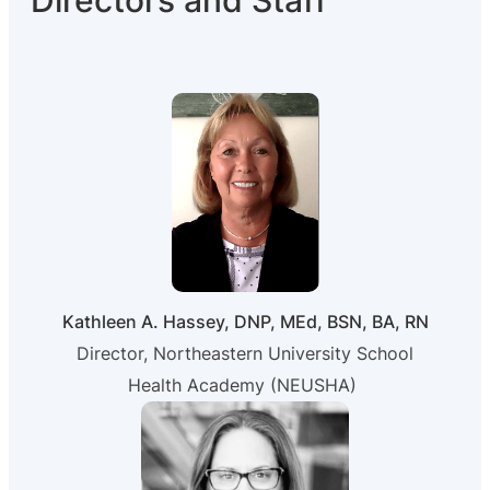
Directors and Staff
Kathleen A. Hassey, DNP, MEd, BSN, BA, RN
Director, Northeastern University School
Health Academy (NEUSHA)