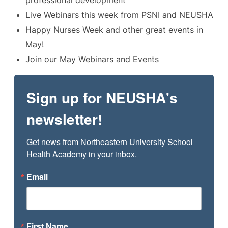
Live Webinars this week from PSNI and NEUSHA
Happy Nurses Week and other great events in
May!
Join our May Webinars and Events
Sign up for NEUSHA's
newsletter!
Get news from Northeastern University School 
Health Academy in your inbox.
Email
First Name