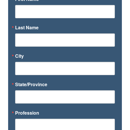
Last Name
City
State/Province
Profession