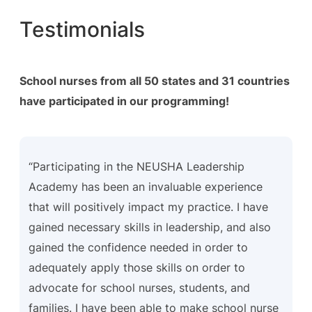
Testimonials
School nurses from all 50 states and 31 countries
have participated in our programming!
“Participating in the NEUSHA Leadership
Academy has been an invaluable experience
that will positively impact my practice. I have
gained necessary skills in leadership, and also
gained the confidence needed in order to
adequately apply those skills on order to
advocate for school nurses, students, and
families. I have been able to make school nurse