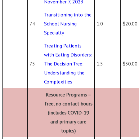
November 7, 2023
Transitioning into the
74
School Nursing
1.0
$20.00
Specialty
Treating Patients
with Eating Disorders:
75
The Decision Tree:
1.5
$30.00
Understanding the
Complexities
Resource Programs –
free, no contact hours
(includes COVID-19
and primary care
topics)