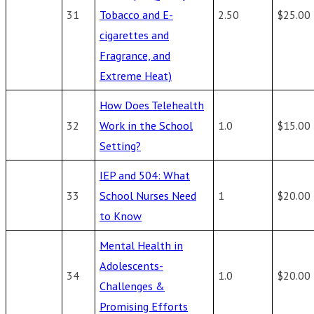
31
Tobacco and E-
2.50
$25.00
cigarettes and
Fragrance, and
Extreme Heat)
How Does Telehealth
32
Work in the School
1.0
$15.00
Setting?
IEP and 504: What
33
School Nurses Need
1
$20.00
to Know
Mental Health in
Adolescents-
34
1.0
$20.00
Challenges &
Promising Efforts