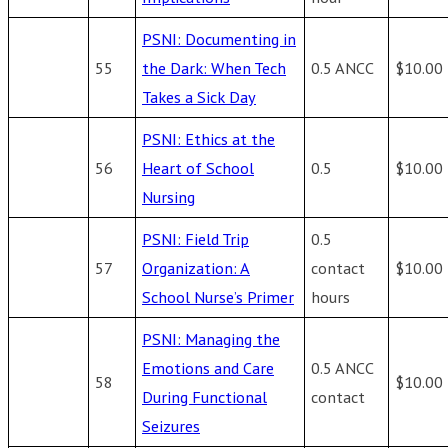
PSNI: Documenting in
55
the Dark: When Tech
0.5 ANCC
$10.00
Takes a Sick Day
PSNI: Ethics at the
56
Heart of School
0.5
$10.00
Nursing
PSNI: Field Trip
0.5
57
Organization: A
contact
$10.00
School Nurse’s Primer
hours
PSNI: Managing the
Emotions and Care
0.5 ANCC
58
$10.00
During Functional
contact
Seizures