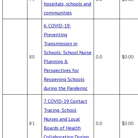
hospitals, schools and
communities
6. COVID-19:
Preventing
Transmission in
Schools: School Nurse
80
0.0
$0.00
Planning &
Perspectives for
Reopening Schools
during the Pandemic
7. COVID-19 Contact
Tracing: School
Nurses and Local
81
0.0
$0.00
Boards of Health
Collaboration During