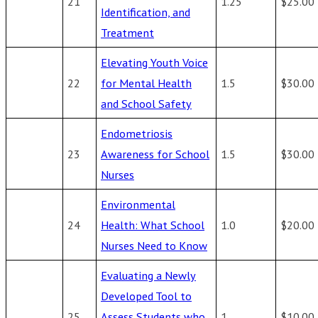
21
1.25
$25.00
Identification, and
Treatment
Elevating Youth Voice
22
for Mental Health
1.5
$30.00
and School Safety
Endometriosis
23
Awareness for School
1.5
$30.00
Nurses
Environmental
24
Health: What School
1.0
$20.00
Nurses Need to Know
Evaluating a Newly
Developed Tool to
25
Assess Students who
1
$10.00