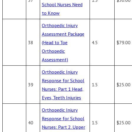
School Nurses Need
to Know
Orthopedic Injury
Assessment Package
38
(Head to Toe
4.5
$79.00
Orthopedic
Assessment)
Orthopedic Injury
Response for School
39
1.5
$25.00
Nurses: Part 1 Head,
Eyes, Teeth Injuries
Orthopedic Injury
Response for School
40
1.5
$25.00
Nurses: Part 2. Upper