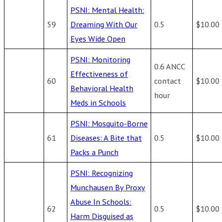
PSNI: Mental Health:
59
Dreaming With Our
0.5
$10.00
Eyes Wide Open
PSNI: Monitoring
0.6 ANCC
Effectiveness of
60
contact
$10.00
Behavioral Health
hour
Meds in Schools
PSNI: Mosquito-Borne
61
Diseases: A Bite that
0.5
$10.00
Packs a Punch
PSNI: Recognizing
Munchausen By Proxy
Abuse In Schools:
62
0.5
$10.00
Harm Disguised as