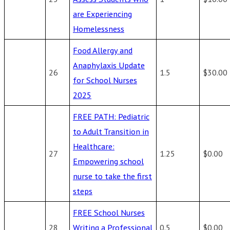
are Experiencing
Homelessness
Food Allergy and
Anaphylaxis Update
26
1.5
$30.00
for School Nurses
2025
FREE PATH: Pediatric
to Adult Transition in
Healthcare:
27
1.25
$0.00
Empowering school
nurse to take the first
steps
FREE School Nurses
28
Writing a Professional
0.5
$0.00