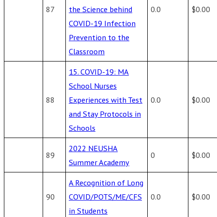
87
the Science behind
0.0
$0.00
COVID-19 Infection
Prevention to the
Classroom
15. COVID-19: MA
School Nurses
88
Experiences with Test
0.0
$0.00
and Stay Protocols in
Schools
2022 NEUSHA
89
0
$0.00
Summer Academy
A Recognition of Long
90
COVID/POTS/ME/CFS
0.0
$0.00
in Students