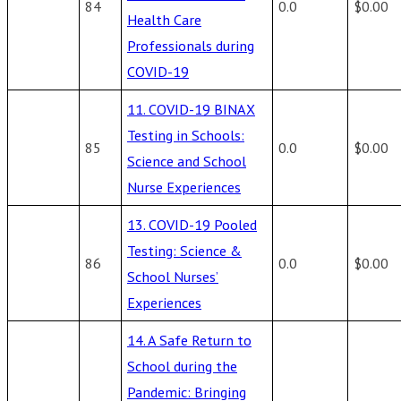
84
0.0
$0.00
Health Care
Professionals during
COVID-19
11. COVID-19 BINAX
Testing in Schools:
85
0.0
$0.00
Science and School
Nurse Experiences
13. COVID-19 Pooled
Testing: Science &
86
0.0
$0.00
School Nurses’
Experiences
14. A Safe Return to
School during the
Pandemic: Bringing