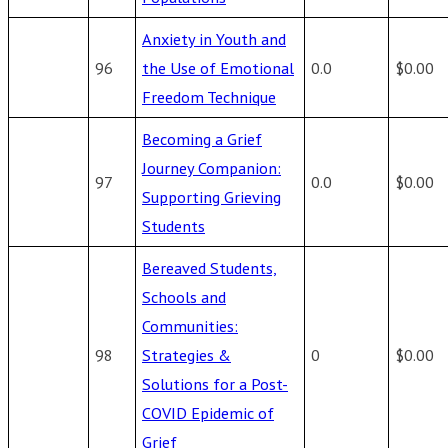
Anxiety in Youth and
96
the Use of Emotional
0.0
$0.00
Freedom Technique
Becoming a Grief
Journey Companion:
97
0.0
$0.00
Supporting Grieving
Students
Bereaved Students,
Schools and
Communities:
98
Strategies &
0
$0.00
Solutions for a Post-
COVID Epidemic of
Grief