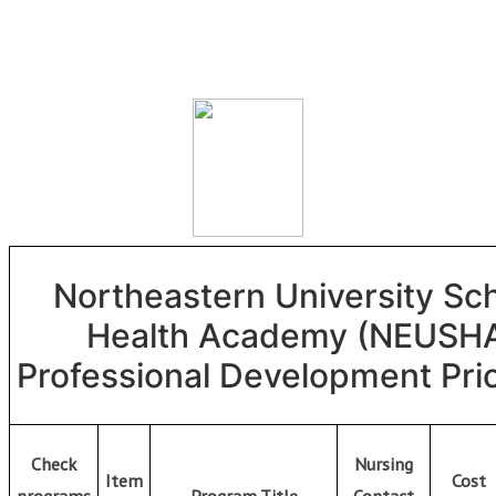
Skip
to
content
Northeastern University Sc
Health Academy (NEUSH
Professional Development Pric
Check
Nursing
Item
Cost
programs
Program Title
Contact