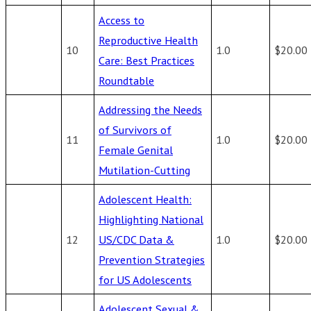
Access to
Reproductive Health
10
1.0
$20.00
Care: Best Practices
Roundtable
Addressing the Needs
of Survivors of
11
1.0
$20.00
Female Genital
Mutilation-Cutting
Adolescent Health:
Highlighting National
12
US/CDC Data &
1.0
$20.00
Prevention Strategies
for US Adolescents
Adolescent Sexual &