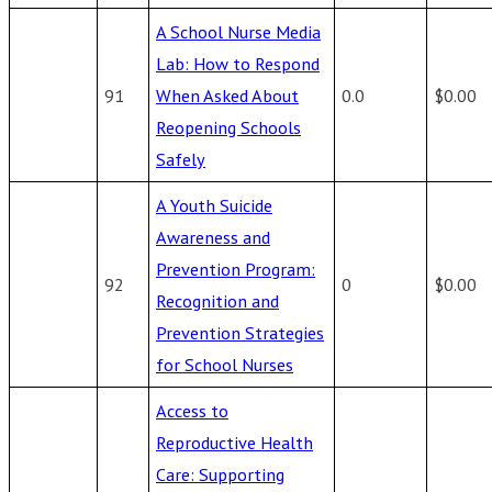
A School Nurse Media
Lab: How to Respond
91
When Asked About
0.0
$0.00
Reopening Schools
Safely
A Youth Suicide
Awareness and
Prevention Program:
92
0
$0.00
Recognition and
Prevention Strategies
for School Nurses
Access to
Reproductive Health
Care: Supporting