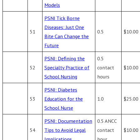
Models
PSNI Tick Borne
Diseases: Just One
51
0.5
$10.00
Bite Can Change the
Future
PSNI: Defining the
0.5
52
Specialty Practice of
contact
$10.00
School Nursing
hours
PSNI: Diabetes
53
Education for the
1.0
$25.00
School Nurse
PSNI: Documentation
0.5 ANCC
54
Tips to Avoid Legal
contact
$10.00
Implications
hour