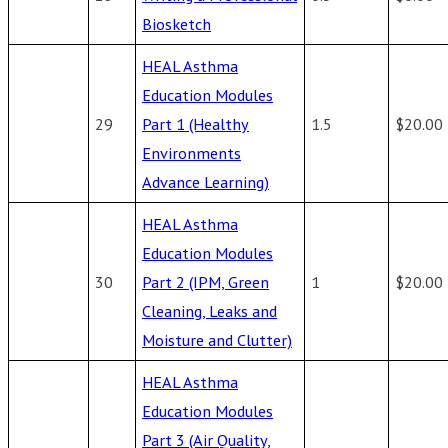
Biosketch
HEAL Asthma
Education Modules
29
Part 1 (Healthy
1.5
$20.00
Environments
Advance Learning)
HEAL Asthma
Education Modules
30
Part 2 (IPM, Green
1
$20.00
Cleaning, Leaks and
Moisture and Clutter)
HEAL Asthma
Education Modules
Part 3 (Air Quality,