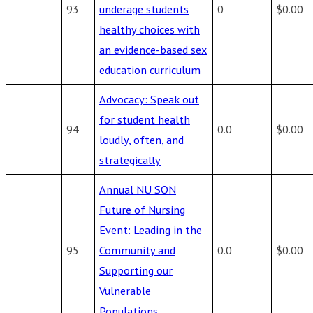
93
underage students
0
$0.00
healthy choices with
an evidence-based sex
education curriculum
Advocacy: Speak out
for student health
94
0.0
$0.00
loudly, often, and
strategically
Annual NU SON
Future of Nursing
Event: Leading in the
95
Community and
0.0
$0.00
Supporting our
Vulnerable
Populations