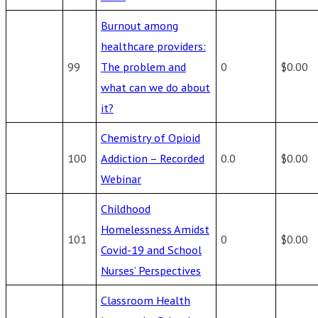
Burnout among
healthcare providers:
99
The problem and
0
$0.00
what can we do about
it?
Chemistry of Opioid
100
Addiction – Recorded
0.0
$0.00
Webinar
Childhood
Homelessness Amidst
101
0
$0.00
Covid-19 and School
Nurses’ Perspectives
Classroom Health