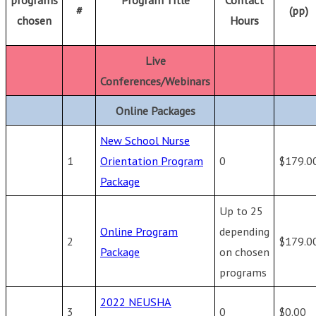
#
(pp)
chosen
Hours
Live
Conferences/Webinars
Online Packages
New School Nurse
1
Orientation Program
0
$179.0
Package
Up to 25
Online Program
depending
2
$179.0
Package
on chosen
programs
2022 NEUSHA
3
0
$0.00