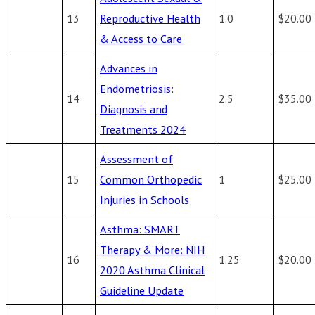
13
Reproductive Health
1.0
$20.00
& Access to Care
Advances in
Endometriosis:
14
2.5
$35.00
Diagnosis and
Treatments 2024
Assessment of
15
Common Orthopedic
1
$25.00
Injuries in Schools
Asthma: SMART
Therapy & More: NIH
16
1.25
$20.00
2020 Asthma Clinical
Guideline Update