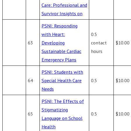
Care: Professional and
Survivor Insights on
PSNI: Responding
with Heart:
0.5
63
Developing
contact
$10.00
Sustainable Cardiac
hours
Emergency Plans
PSNI: Students with
64
Special Health Care
0.5
$10.00
Needs
PSNI: The Effects of
Stigmatizing
65
0.5
$10.00
Language on School
Health