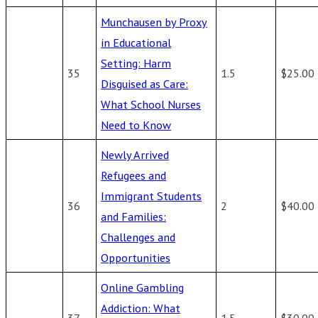
Munchausen by Proxy
in Educational
Setting: Harm
35
1.5
$25.00
Disguised as Care:
What School Nurses
Need to Know
Newly Arrived
Refugees and
Immigrant Students
36
2
$40.00
and Families:
Challenges and
Opportunities
Online Gambling
Addiction: What
37
1.5
$30.00