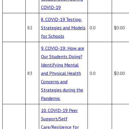
COVID-19
8. COVID-19 Testing:
82
Strategies and Models
0.0
$0.00
for Schools
9. COVID-19: How are
Our Students Doing?
Identifying Mental
83
and Physical Health
0.0
$0.00
Concerns and
Strategies during the
Pandemic
10. COVID-19 Peer
Support/Self
Care/Resilience for