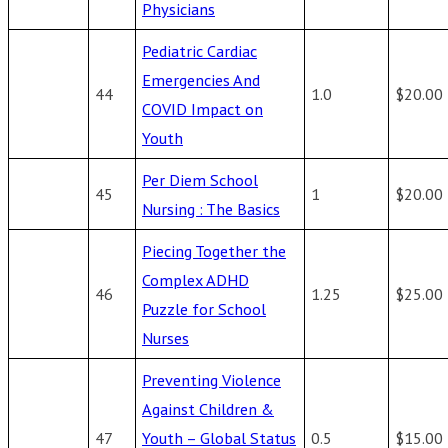
Physicians
Pediatric Cardiac
Emergencies And
44
1.0
$20.00
COVID Impact on
Youth
Per Diem School
45
1
$20.00
Nursing : The Basics
Piecing Together the
Complex ADHD
46
1.25
$25.00
Puzzle for School
Nurses
Preventing Violence
Against Children &
47
Youth – Global Status
0.5
$15.00