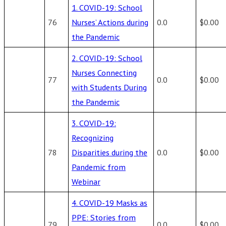
1. COVID-19: School
76
Nurses’ Actions during
0.0
$0.00
the Pandemic
2. COVID-19: School
Nurses Connecting
77
0.0
$0.00
with Students During
the Pandemic
3. COVID-19:
Recognizing
78
Disparities during the
0.0
$0.00
Pandemic from
Webinar
4. COVID-19 Masks as
PPE: Stories from
79
0.0
$0.00