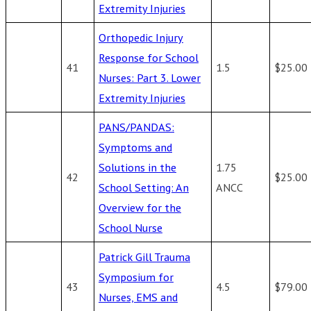
Extremity Injuries
Orthopedic Injury
Response for School
41
1.5
$25.00
Nurses: Part 3. Lower
Extremity Injuries
PANS/PANDAS:
Symptoms and
Solutions in the
1.75
42
$25.00
School Setting: An
ANCC
Overview for the
School Nurse
Patrick Gill Trauma
Symposium for
43
4.5
$79.00
Nurses, EMS and