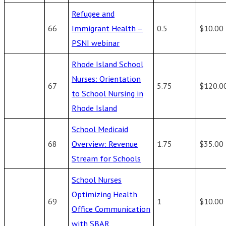
Refugee and
66
Immigrant Health –
0.5
$10.00
PSNI webinar
Rhode Island School
Nurses: Orientation
67
5.75
$120.0
to School Nursing in
Rhode Island
School Medicaid
68
Overview: Revenue
1.75
$35.00
Stream for Schools
School Nurses
Optimizing Health
69
1
$10.00
Office Communication
with SBAR