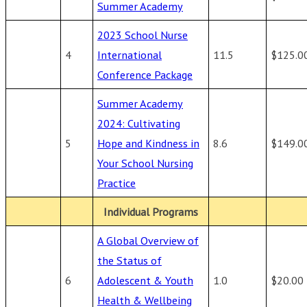
Summer Academy
2023 School Nurse
4
International
11.5
$125.0
Conference Package
Summer Academy
2024: Cultivating
5
Hope and Kindness in
8.6
$149.0
Your School Nursing
Practice
Individual Programs
A Global Overview of
the Status of
6
Adolescent & Youth
1.0
$20.00
Health & Wellbeing