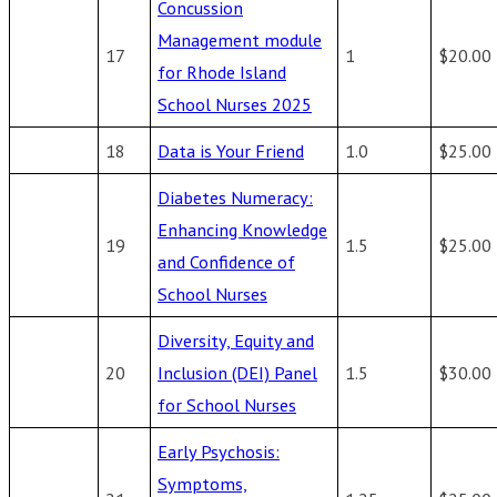
Concussion
Management module
17
1
$20.00
for Rhode Island
School Nurses 2025
18
Data is Your Friend
1.0
$25.00
Diabetes Numeracy:
Enhancing Knowledge
19
1.5
$25.00
and Confidence of
School Nurses
Diversity, Equity and
20
Inclusion (DEI) Panel
1.5
$30.00
for School Nurses
Early Psychosis:
Symptoms,