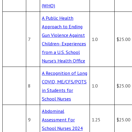
(WHO)
A Public Health
Approach to Ending
Gun Violence Against
7
1.0
$25.00
Children- Experiences
from a U.S. School
Nurse’s Health Office
A Recognition of Long
COVID, ME/CFS/POTS
8
1.0
$25.00
in Students for
School Nurses
Abdominal
9
Assessment For
1.25
$25.00
School Nurses 2024