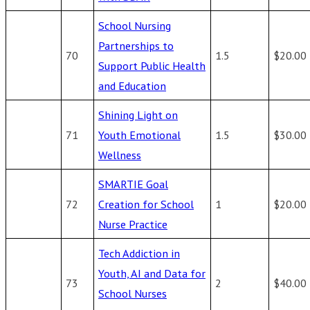
School Nursing
Partnerships to
70
1.5
$20.00
Support Public Health
and Education
Shining Light on
71
Youth Emotional
1.5
$30.00
Wellness
SMARTIE Goal
72
Creation for School
1
$20.00
Nurse Practice
Tech Addiction in
Youth, AI and Data for
73
2
$40.00
School Nurses