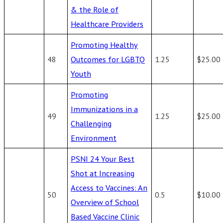
& the Role of
Healthcare Providers
Promoting Healthy
48
Outcomes for LGBTQ
1.25
$25.00
Youth
Promoting
Immunizations in a
49
1.25
$25.00
Challenging
Environment
PSNI 24 Your Best
Shot at Increasing
Access to Vaccines: An
50
0.5
$10.00
Overview of School
Based Vaccine Clinic