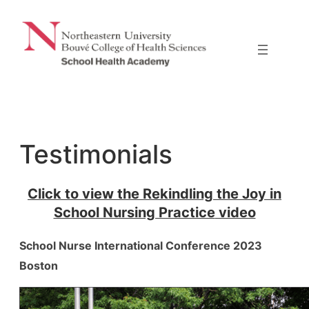
Skip
to
content
Testimonials
Click to view the
Rekindling the Joy in
School Nursing Practice
video
School Nurse International Conference 2023
Boston