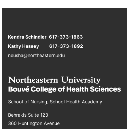
Kendra Schindler 617-373-1863
Kathy Hassey 617-373-1892
neusha@northeastern.edu
School of Nursing, School Health Academy
Behrakis Suite 123
360 Huntington Avenue