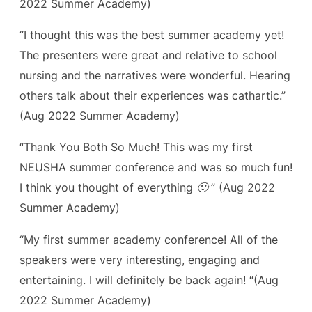
2022 Summer Academy)
“I thought this was the best summer academy yet!
The presenters were great and relative to school
nursing and the narratives were wonderful. Hearing
others talk about their experiences was cathartic.”
(Aug 2022 Summer Academy)
“Thank You Both So Much! This was my first
NEUSHA summer conference and was so much fun!
I think you thought of everything 🙂 ”
(Aug 2022
Summer Academy)
“My first summer academy conference! All of the
speakers were very interesting, engaging and
entertaining. I will definitely be back again! “(Aug
2022 Summer Academy)