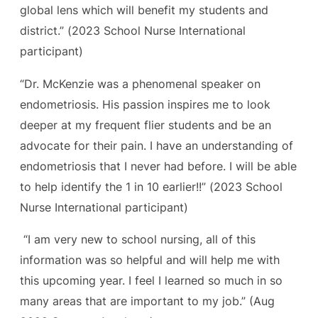
global lens which will benefit my students and
district.” (
2023 School Nurse International
participant)
“Dr. McKenzie was a phenomenal speaker on
endometriosis. His passion inspires me to look
deeper at my frequent flier students and be an
advocate for their pain. I have an understanding of
endometriosis that I never had before. I will be able
to help identify the 1 in 10 earlier!!” (
2023 School
Nurse International participant)
“I am very new to school nursing, all of this
information was so helpful and will help me with
this upcoming year. I feel I learned so much in so
many areas that are important to my job.”
(Aug