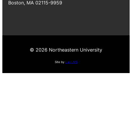
Boston, MA 02115-9959
© 2026 Northeastern University
Site by
Lux LMS