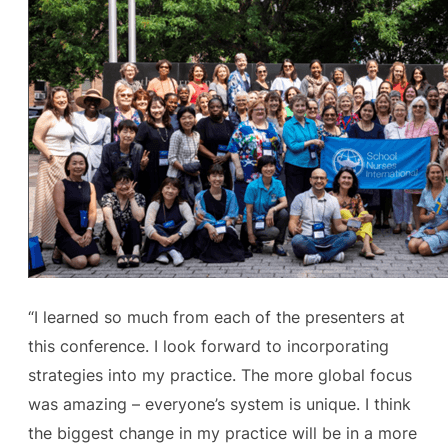
“I learned so much from each of the presenters at
this conference. I look forward to incorporating
strategies into my practice. The more global focus
was amazing – everyone’s system is unique. I think
the biggest change in my practice will be in a more