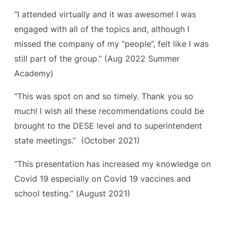
“I attended virtually and it was awesome! I was
engaged with all of the topics and, although I
missed the company of my “people”, felt like I was
still part of the group.”
(Aug 2022 Summer
Academy)
“This was spot on and so timely. Thank you so
much! I wish all these recommendations could be
brought to the DESE level and to superintendent
state meetings.”
(October 2021)
“This presentation has increased my knowledge on
Covid 19 especially on Covid 19 vaccines and
school testing.” (
August 2021)