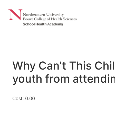
Skip
to
content
Why Can’t This Chi
youth from attendi
Cost: 0.00