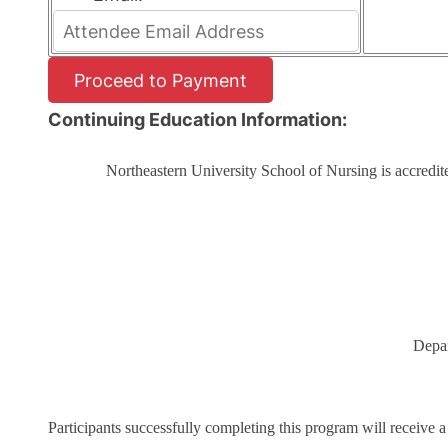
Continuing Education Information:
Northeastern University School of Nursing is accredi
Depar
Participants successfully completing this program will receive a