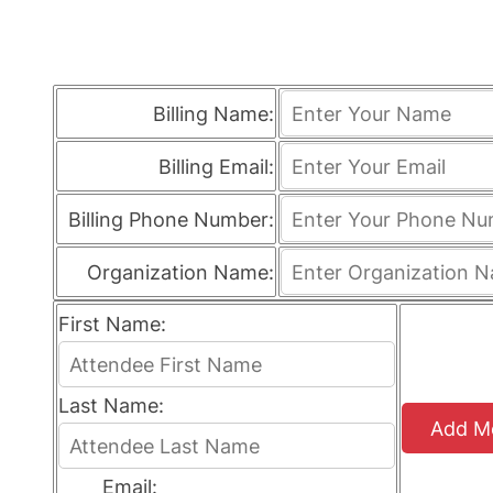
Billing Name:
Billing Email:
Billing Phone Number:
Organization Name:
First Name:
Last Name:
Add M
Email: