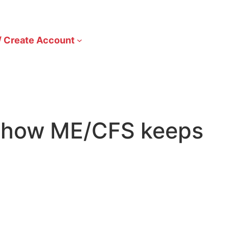
/ Create Account
rn how ME/CFS keeps