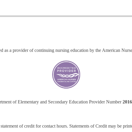
ted as a provider of continuing nursing education by the American Nurs
tment of Elementary and Secondary Education Provider Number
201
 statement of credit for contact hours. Statements of Credit may be print