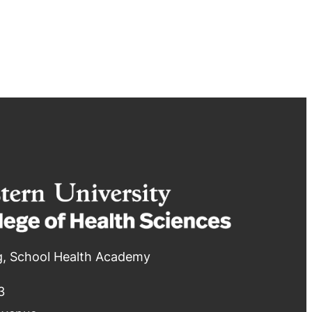
g, School Health Academy
3