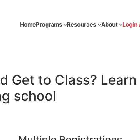
Home
Programs
Resources
About
Login 
ld Get to Class? Lea
ng school
Multiple Registrations