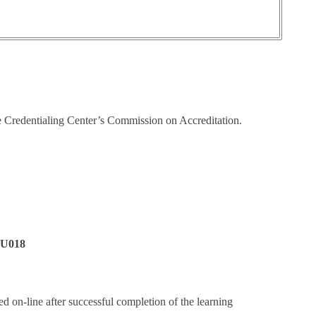
e Credentialing Center’s Commission on Accreditation.
6U018
ed on-line after successful completion of the learning