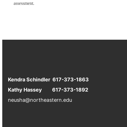
assessment.
Kendra Schindler 617-373-1863
Kathy Hassey 617-373-1892
neusha@northeastern.edu