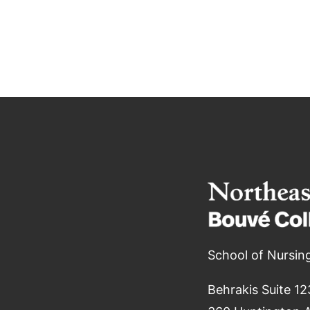
School of Nursin
Behrakis Suite 12