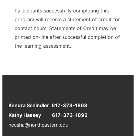
Participants successfully completing this
program will receive a statement of credit for
contact hours. Statements of Credit may be
printed on-line after successful completion of
the learning assessment.
Kendra Schindler 617-373-1863
Kathy Hassey 617-373-1892
neusha@northeastern.edu