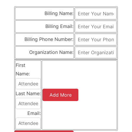
Billing Name:
Billing Email:
Billing Phone Number:
Organization Name:
First
Name:
Last Name:
Add More
Email: