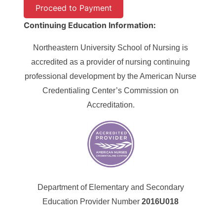
Continuing Education Information:
Northeastern University School of Nursing is
accredited as a provider of nursing continuing
professional development by the American Nurse
Credentialing Center’s Commission on
Accreditation.
Department of Elementary and Secondary
Education Provider Number
2016U018