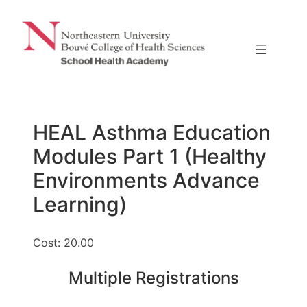
Skip
to
content
HEAL Asthma Education
Modules Part 1 (Healthy
Environments Advance
Learning)
Cost: 20.00
Multiple Registrations