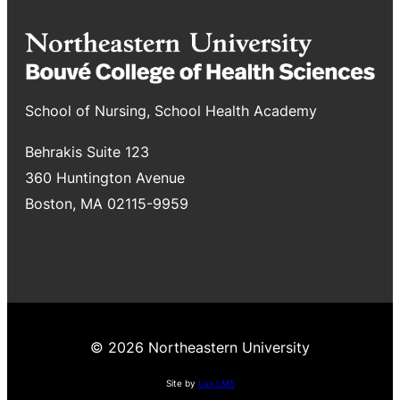
School of Nursing, School Health Academy
Behrakis Suite 123
360 Huntington Avenue
Boston, MA 02115-9959
© 2026 Northeastern University
Site by
Lux LMS