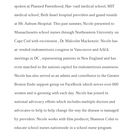
spoken at Planned Parenthood, Har- vard medical school, MIT
medical school, Beth Israel hospital providers and grand rounds
at Mt. Auburn Hospital. This past summer, Nicole presented to
Massachusetts school nurses through Northeastern University on
Cape Cod with excisionist , Dr. Malcolm Mackenzie. Nicole has
at- tended endometriosis congress in Vancouver and AAGL
meetings in DC , representing patients in New England and has
even marched to the nations capitol for endometriosis awareness.
Nicole has also served as an admin and contributor to the Greater
Boston Endo support group on FaceBook which serves over 600
women and is growing with each day. Nicole has joined in
national advocacy efforts which includes multiple doctors and
advocates to help to help change the way the disease is managed
by providers. Nicole works with film producer, Shannon Cohn to
educate school nurses nationwide in a school nurse program.