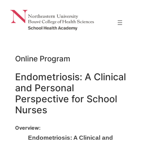
Skip
to
content
Online Program
Endometriosis: A Clinical
and Personal
Perspective for School
Nurses
Overview:
Endometriosis: A Clinical and