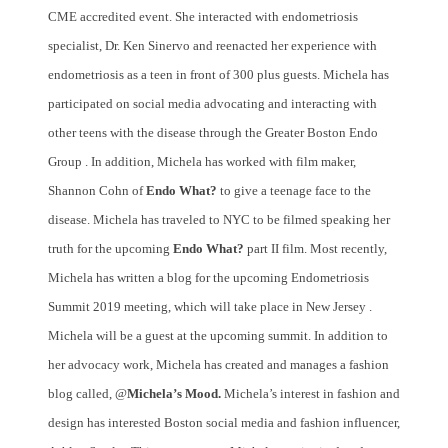
CME accredited event. She interacted with endometriosis
specialist, Dr. Ken Sinervo and reenacted her experience with
endometriosis as a teen in front of 300 plus guests. Michela has
participated on social media advocating and interacting with
other teens with the disease through the Greater Boston Endo
Group . In addition, Michela has worked with film maker,
Shannon Cohn of
Endo What?
to give a teenage face to the
disease. Michela has traveled to NYC to be filmed speaking her
truth for the upcoming
Endo What?
part II film. Most recently,
Michela has written a blog for the upcoming Endometriosis
Summit 2019 meeting, which will take place in New Jersey .
Michela will be a guest at the upcoming summit. In addition to
her advocacy work, Michela has created and manages a fashion
blog called, @
Michela’s Mood.
Michela’s interest in fashion and
design has interested Boston social media and fashion influencer,