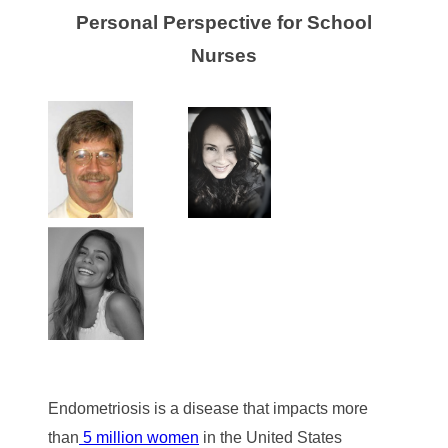
Personal Perspective for School
Nurses
Endometriosis is a disease that impacts more
than
5 million women
in the United States