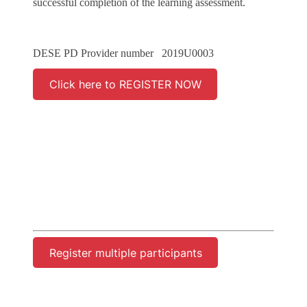
successful completion of the learning assessment.
DESE PD Provider number 2019U0003
Click here to REGISTER NOW
Register multiple participants