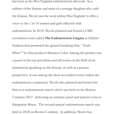
has been as the New England endometriosis advocate. As a
sufferer of the disease and mom of a teenage daughter also with
the disease, Nicole saw the need within New England to offer a
voice to the 1 in 10 women and girls afflicted with
endometriosis. In 2016, Nicole planned and hosted a CME
accredited event called
The Endometriosis Enigma
at Gillette
Stadium that premiered the ground breaking film, “
Endo
What?
” by film producer Shannon Cohn. Among the premier was
a panel of the top specialists and advocates in the field of en-
dometriosis speaking on the disease, as well as a patient
perspective. It was among the most successful events within the
endometriosis community. Nicole also planned and hosted the
first ever endometriosis march which was held on the Boston
Common 2017 , following an intimate panel and patient event at
Hampshire House . The second annual endometriosis march was
held in 2018 on Boston Common . In addition, Nicole has