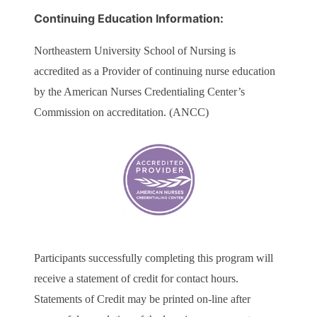
Continuing Education Information:
Northeastern University School of Nursing is
accredited as a Provider of continuing nurse education
by the American Nurses Credentialing Center’s
Commission on accreditation. (ANCC)
Participants successfully completing this program will
receive a statement of credit for contact hours.
Statements of Credit may be printed on-line after