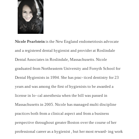
Nicole Pearlstein
is the New England endometriosis advocate
and a registered dental hygienist and provider at Roslindale
Dental Associates in Roslindale, Massachusetts. Nicole
graduated from Northeastern University and Forsyth School for
Dental Hygienists in 1994. She has prac- ticed dentistry for 23
years and was among the first of hygienists to be awarded a
license in lo- cal anesthesia when the bill was passed in
Massachusetts in 2005. Nicole has managed multi discipline
practices both from a clinical aspect and from a business
perspective throughout greater Boston over the course of her
professional career as a hygienist , but her most reward- ing work