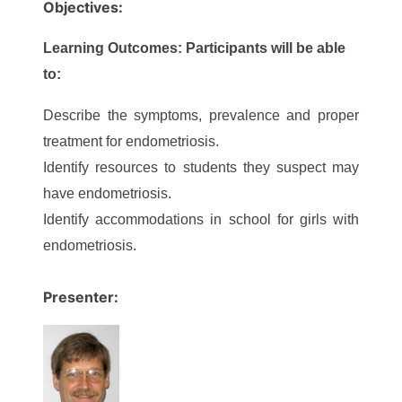
Objectives:
Learning Outcomes: Participants will be able
to:
Describe the symptoms, prevalence and proper
treatment for endometriosis.
Identify resources to students they suspect may
have endometriosis.
Identify accommodations in school for girls with
endometriosis.
Presenter: