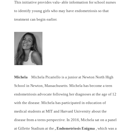
This initiative provides valu- able information for school nurses
to identify young girls who may have endometriosis so that
treatment can begin earlier.
Michela
Michela Picariello is a junior at Newton North High
School in Newton, Massachusetts. Michela has become a teen
endometriosis advocate following her diagnoses at the age of 12
with the disease. Michela has participated in education of
medical students at MIT and Harvard University about the
disease from a teens perspective. In 2016, Michela sat on a panel
at Gillette Stadium at the
, Endometriosis Enigma
, which was a