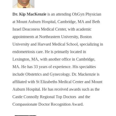
Dr. Kip MacKenzie
is an attending ObGyn Physician
at Mount Auburn Hospital, Cambridge, MA and Beth
Israel Deaconess Medical Center, with academic
appointments at Northeastern University, Boston
University and Harvard Medical School, specializing in
endometriosis care. He is primarily located in
Lexington, MA, with another office in Cambridge,
MA. He has 33 years of experience. His specialties
include Obstetrics and Gynecology. Dr.
Mackenzie is
affiliated with St Elizabeths Medical Center and Mount
Auburn Hospital. He has received awards such as the
Castle Connolly Regional Top Doctors and the
Compassionate Doctor Recognition Award.