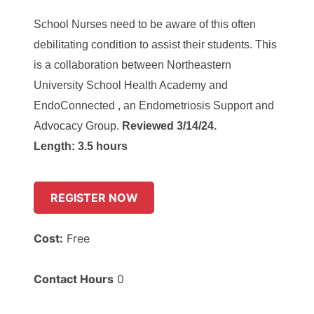
School Nurses need to be aware of this often
debilitating condition to assist their students. This
is a collaboration between Northeastern
University School Health Academy and
EndoConnected , an Endometriosis Support and
Advocacy Group.
Reviewed 3/14/24.
Length: 3.5 hours
REGISTER NOW
Cost:
Free
Contact Hours
0