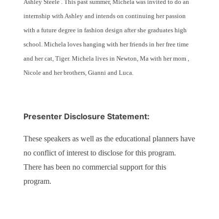
Ashley Steele . This past summer, Michela was invited to do an
internship with Ashley and intends on continuing her passion
with a future degree in fashion design after she graduates high
school. Michela loves hanging with her friends in her free time
and her cat, Tiger. Michela lives in Newton, Ma with her mom ,
Nicole and her brothers, Gianni and Luca.
Presenter Disclosure Statement:
These speakers as well as the educational planners have
no conflict of interest to disclose for this program.
There has been no commercial support for this
program.