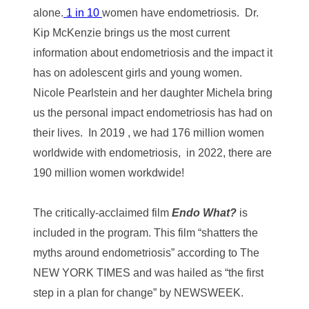
alone.
1 in 10
women have endometriosis. Dr.
Kip McKenzie brings us the most current
information about endometriosis and the impact it
has on adolescent girls and young women.
Nicole Pearlstein and her daughter Michela bring
us the personal impact endometriosis has had on
their lives.
In 2019 , we had 176 million women
worldwide with endometriosis, in 2022, there are
190 million women workdwide!
The critically-acclaimed film
Endo What?
is
included in the program. This film “shatters the
myths around endometriosis” according to The
NEW YORK TIMES and was hailed as “the first
step in a plan for change” by NEWSWEEK.