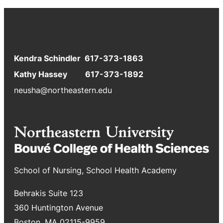
Kendra Schindler 617-373-1863
Kathy Hassey 617-373-1892
neusha@northeastern.edu
School of Nursing, School Health Academy
Behrakis Suite 123
360 Huntington Avenue
Boston, MA 02115-9959