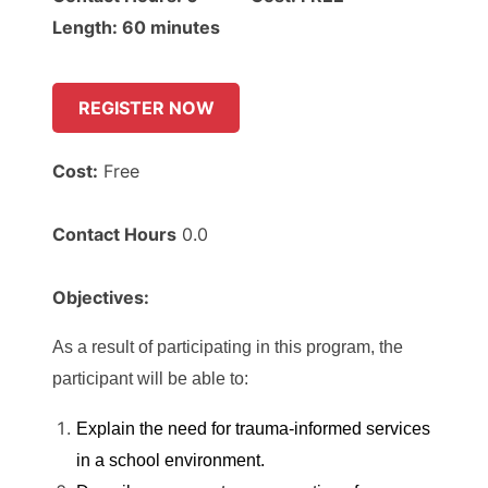
Length: 60 minutes
REGISTER NOW
Cost:
Free
Contact Hours
0.0
Objectives:
As a result of participating in this program, the
participant will be able to:
Explain the need for trauma-informed services
in a school environment.