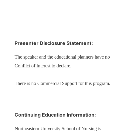
Presenter Disclosure Statement:
The speaker and the educational planners have no
Conflict of Interest to declare.
There is no Commercial Support for this program.
Continuing Education Information:
Northeastern University School of Nursing is