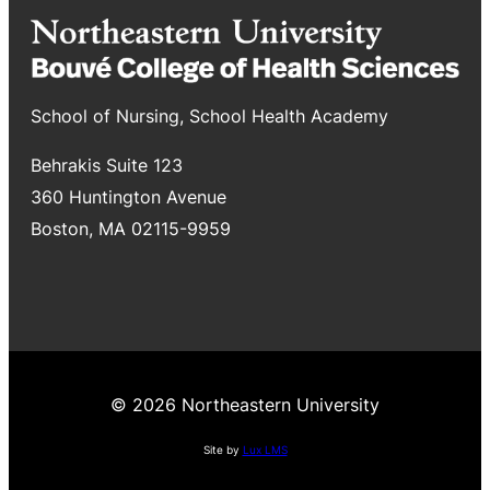
School of Nursing, School Health Academy
Behrakis Suite 123
360 Huntington Avenue
Boston, MA 02115-9959
© 2026 Northeastern University
Site by
Lux LMS