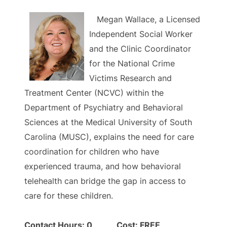
Megan Wallace, a Licensed
Independent Social Worker
and the Clinic Coordinator
for the National Crime
Victims Research and
Treatment Center (NCVC) within the
Department of Psychiatry and Behavioral
Sciences at the Medical University of South
Carolina (MUSC), explains the need for care
coordination for children who have
experienced trauma, and how behavioral
telehealth can bridge the gap in access to
care for these children.
Contact Hours: 0 Cost: FREE