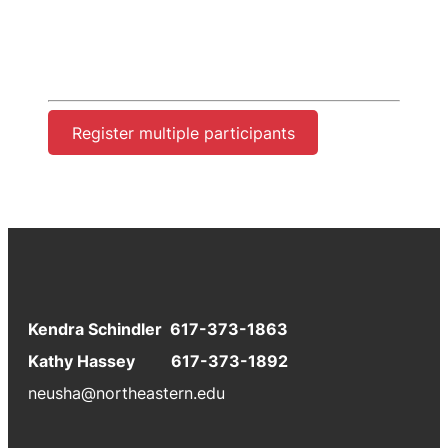
Register multiple participants
Kendra Schindler 617-373-1863
Kathy Hassey 617-373-1892
neusha@northeastern.edu