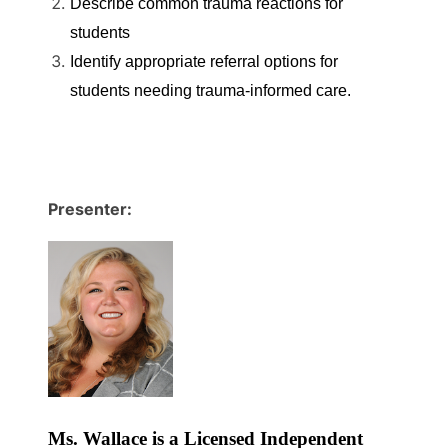
Describe common trauma reactions for
students
Identify appropriate referral options for
students needing trauma-informed care.
Presenter:
Ms. Wallace is a Licensed Independent