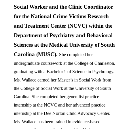
Social Worker and the Clinic Coordinator
for the National Crime Victims Research
and Treatment Center (NCVC) within the
Department of Psychiatry and Behavioral
Sciences at the Medical University of South
Carolina (MUSC).
She completed her
undergraduate coursework at the College of Charleston,
graduating with a Bachelor’s of Science in Psychology.
Ms. Wallace earned her Master’s in Social Work from
the College of Social Work at the University of South
Carolina. She completed her generalist practice
internship at the NCVC and her advanced practice
internship at the Dee Norton Child Advocacy Center.
Ms. Wallace has been trained in evidence-based