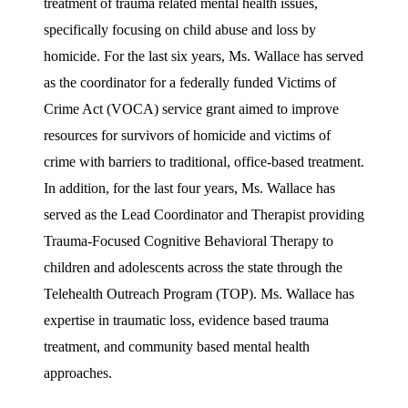
treatment of trauma related mental health issues,
specifically focusing on child abuse and loss by
homicide. For the last six years, Ms. Wallace has served
as the coordinator for a federally funded Victims of
Crime Act (VOCA) service grant aimed to improve
resources for survivors of homicide and victims of
crime with barriers to traditional, office-based treatment.
In addition, for the last four years, Ms. Wallace has
served as the Lead Coordinator and Therapist providing
Trauma-Focused Cognitive Behavioral Therapy to
children and adolescents across the state through the
Telehealth Outreach Program (TOP). Ms. Wallace has
expertise in traumatic loss, evidence based trauma
treatment, and community based mental health
approaches.