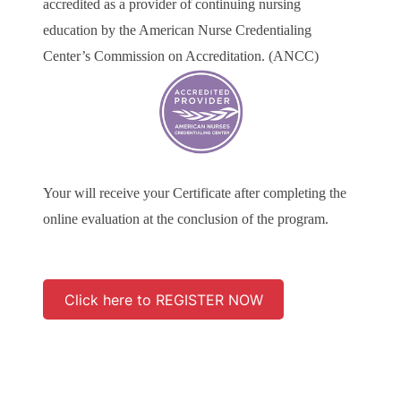
accredited as a provider of continuing nursing
education by the American Nurse Credentialing
Center’s Commission on Accreditation. (ANCC)
Your will receive your Certificate after completing the
online evaluation at the conclusion of the program.
Click here to REGISTER NOW