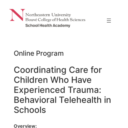
Skip
to
content
Online Program
Coordinating Care for
Children Who Have
Experienced Trauma:
Behavioral Telehealth in
Schools
Overview: