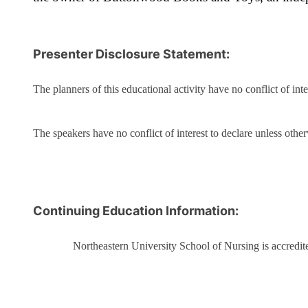
Presenter Disclosure Statement:
The planners of this educational activity have no conflict of inte
The speakers have no conflict of interest to declare unless otherw
Continuing Education Information:
Northeastern University School of Nursing is accredi