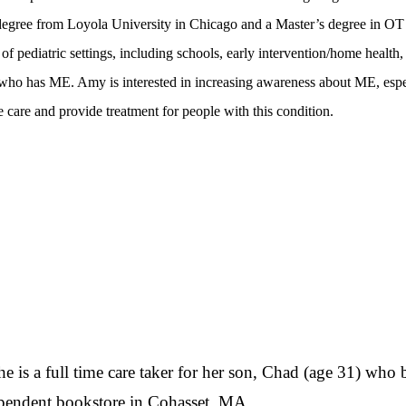
egree from Loyola University in Chicago and a Master’s degree in OT
f pediatric settings, including schools, early intervention/home health,
 who has ME. Amy is interested in increasing awareness about ME, espe
 care and provide treatment for people with this condition.
e is a full time care taker for her son, Chad (age 31) who
pendent bookstore in Cohasset, MA.