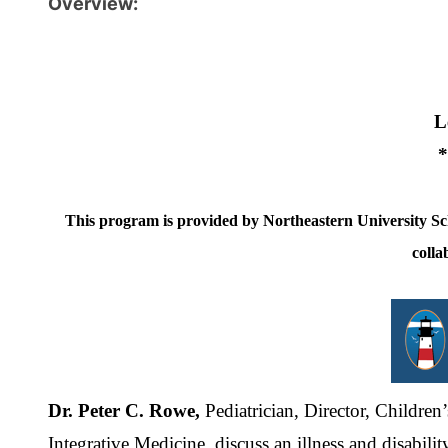
Overview:
L
*
This program is provided by Northeastern University S
colla
Dr. Peter C. Rowe,
Pediatrician, Director, Childre
Integrative Medicine, discuss an illness and disabil