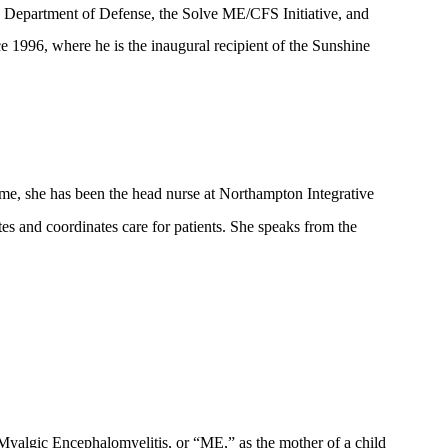
S Department of Defense, the Solve ME/CFS Initiative, and
ce 1996, where he is the inaugural recipient of the Sunshine
ime, she has been the head nurse at Northampton Integrative
ates and coordinates care for patients. She speaks from the
Myalgic Encephalomyelitis, or “ME,” as the mother of a child