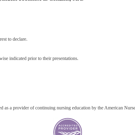
rest to declare.
ise indicated prior to their presentations.
ted as a provider of continuing nursing education by the American Nurs