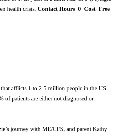
n health crisis.
Contact Hours
0
Cost
Free
hat afflicts 1 to 2.5 million people in the US —
 of patients are either not diagnosed or
zzie’s journey with ME/CFS, and parent Kathy