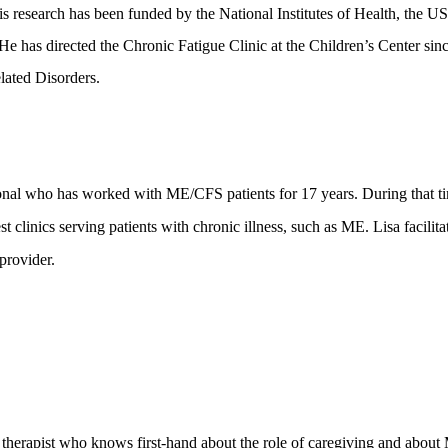
 research has been funded by the National Institutes of Health, the U
 He has directed the Chronic Fatigue Clinic at the Children’s Center sin
lated Disorders.
ional who has worked with ME/CFS patients for 17 years. During that t
t clinics serving patients with chronic illness, such as ME. Lisa facilit
provider.
therapist who knows first-hand about the role of caregiving and about 