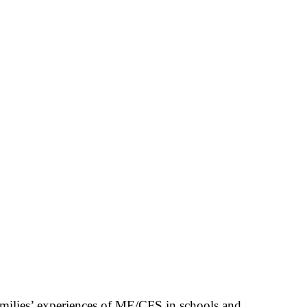
families’ experiences of ME/CFS in schools and