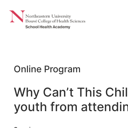
Skip
to
content
Online Program
Why Can’t This Chi
youth from attendi