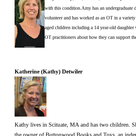
with this condition.
Amy has an undergraduate d
volunteer and has worked as an OT in a variety o
aged children including a 14 year-old daughter
OT practitioners about how they can support the
Katherine (Kathy) Detwiler
Kathy lives in Scituate, MA and has two children. Sh
the owner of Buttonwood Books and Toys, an inde