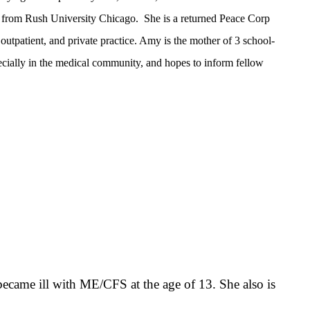
 from Rush University Chicago. She is a returned Peace Corp
 outpatient, and private practice. Amy is the mother of 3 school-
cially in the medical community, and hopes to inform fellow
 became ill with ME/CFS at the age of 13. She also is