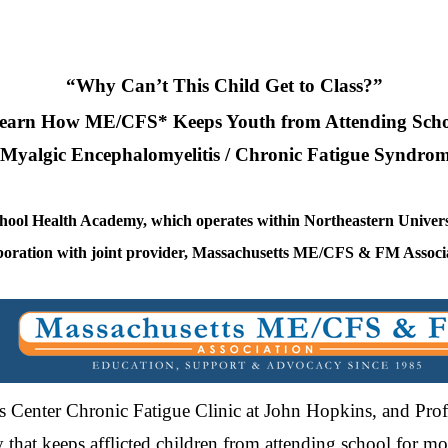
“Why Can’t This Child Get to Class?”
earn How ME/CFS* Keeps Youth from Attending Scho
Myalgic Encephalomyelitis / Chronic Fatigue Syndro
chool Health Academy, which operates within Northeastern Univers
boration with joint provider, Massachusetts ME/CFS & FM Associ
n’s Center Chronic Fatigue Clinic at John Hopkins, and Pro
ity that keeps afflicted children from attending school for