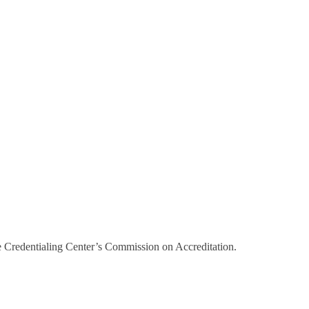
e Credentialing Center’s Commission on Accreditation.