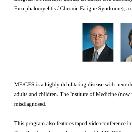
Encephalomyelitis / Chronic Fatigue Syndrome), a di
ME/CFS is a highly debilitating disease with neurol
adults and children. The Institute of Medicine (now 
misdiagnosed.
This program also features taped videoconference 