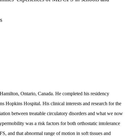
s
 Hamilton, Ontario, Canada. He completed his residency
ns Hopkins Hospital. His clinical interests and research for the
ciation between treatable circulatory disorders and what we now
rmobility was a risk factors for both orthostatic intolerance
S, and that abnormal range of motion in soft tissues and