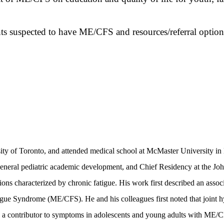
nts suspected to have ME/CFS and resources/referral option
ty of Toronto, and attended medical school at McMaster University in
n general pediatric academic development, and Chief Residency at the Joh
ions characterized by chronic fatigue. His work first described an asso
ue Syndrome (ME/CFS). He and his colleagues first noted that joint hype
s a contributor to symptoms in adolescents and young adults with ME/CF