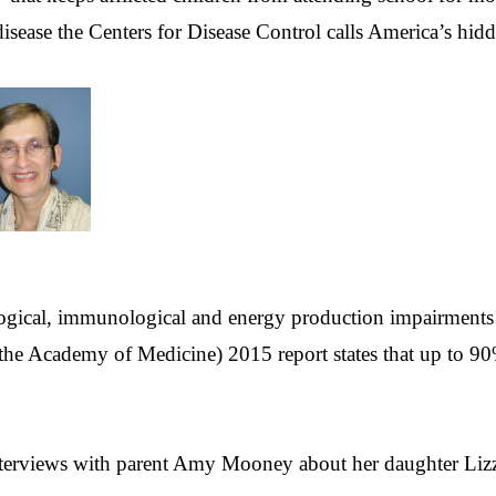
sease the Centers for Disease Control calls America’s hidde
ogical, immunological and energy production impairments t
the Academy of Medicine) 2015 report states that up to 90%
interviews with parent Amy Mooney about her daughter Li