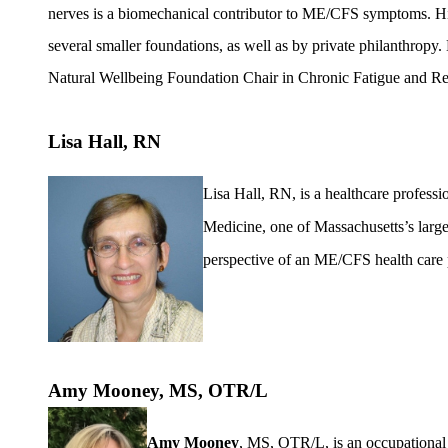
nerves is a biomechanical contributor to ME/CFS symptoms. His
several smaller foundations, as well as by private philanthropy.
Natural Wellbeing Foundation Chair in Chronic Fatigue and Re
Lisa Hall, RN
Lisa Hall, RN, is a healthcare profess
Medicine, one of Massachusetts’s larges
perspective of an ME/CFS health care 
Amy Mooney, MS, OTR/L
Amy Mooney
, MS, OTR/L, is an occupational 