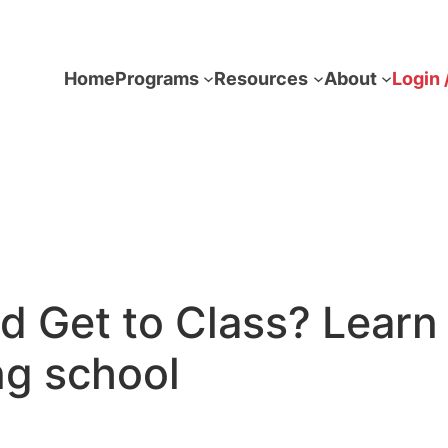
Home
Programs
Resources
About
Login 
ld Get to Class? Lea
ng school