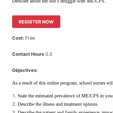
Detwiler about her son’s struggle with ME/CFS.
REGISTER NOW
Cost:
Free
Contact Hours
0.0
Objectives:
As a result of this online program, school nurses will
State the estimated prevalence of ME/CFS in you
Describe the illness and treatment options
Describe the patient and family experience: impa