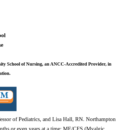
ol
me
ity School of Nursing, an ANCC-Accredited Provider, in
ation.
fessor of Pediatrics, and Lisa Hall, RN. Northampton
 months or even years at a time: ME/CFS (Myalgic