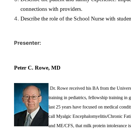
connections with providers.
Describe the role of the School Nurse with stude
Presenter:
Peter C. Rowe, MD
Dr. Rowe received his BA from the Universi
training in pediatrics, fellowship training i
last 25 years have focused on medical condit
call Myalgic Encephalomyelitis/Chronic Fatig
and ME/CFS, that milk protein intolerance i