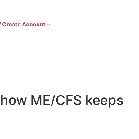
/ Create Account
rn how ME/CFS keeps