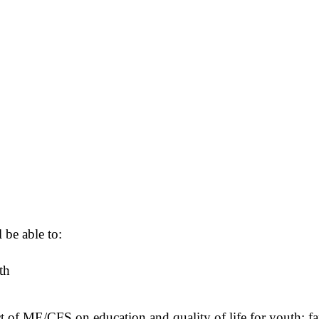
 be able to:
th
ct of ME/CFS on education and quality of life for youth; 