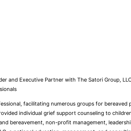
der and Executive Partner with The Satori Group, LL
sionals
fessional, facilitating numerous groups for bereaved
ovided individual grief support counseling to childre
f and bereavement, non-profit management, leadership,