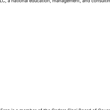
LLC, a national education, management, and consult