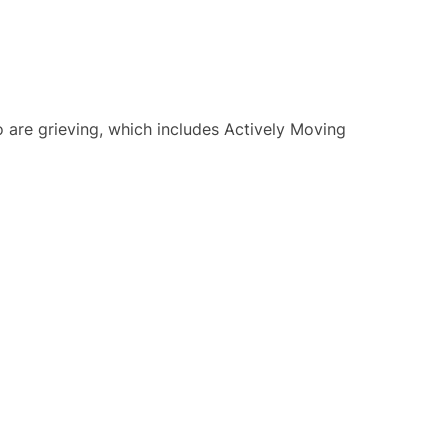
o are grieving, which includes Actively Moving