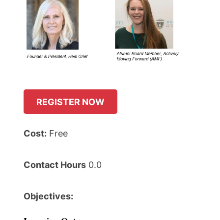
REGISTER NOW
Cost:
Free
Contact Hours
0.0
Objectives: