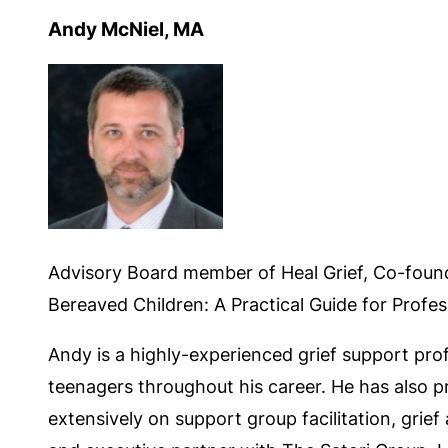
Andy McNiel, MA
Advisory Board member of Heal Grief, Co-foun
Bereaved Children: A Practical Guide for Profes
Andy is a highly-experienced grief support pro
teenagers throughout his career. He has also pr
extensively on support group facilitation, grie