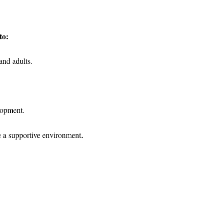
to:
and adults.
lopment.
.
e a supportive environment