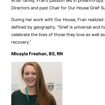
After family, Fran’s passion lies in philanthr
Directors and past Chair for Our House Grief 
During her work with Our House, Fran realized
defined by geography. “Grief is universal and
celebrate the lives of those they love as well 
recovery.”
Micayla Freehan, BS, RN