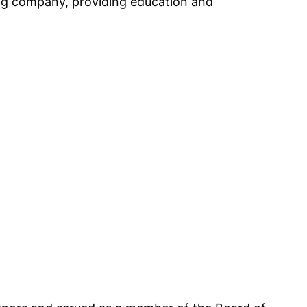
ing company, providing education and