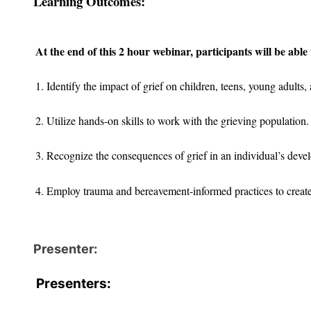
Learning Outcomes:
At the end of this 2 hour webinar, participants will be able 
1. Identify the impact of grief on children, teens, young adults, 
2. Utilize hands-on skills to work with the grieving population.
3. Recognize the consequences of grief in an individual’s deve
4. Employ trauma and bereavement-informed practices to creat
Presenter:
Presenters: