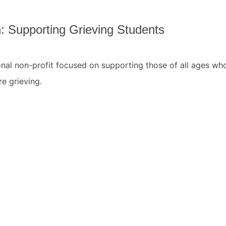
: Supporting Grieving Students
ional non-profit focused on supporting those of all ages wh
e grieving.