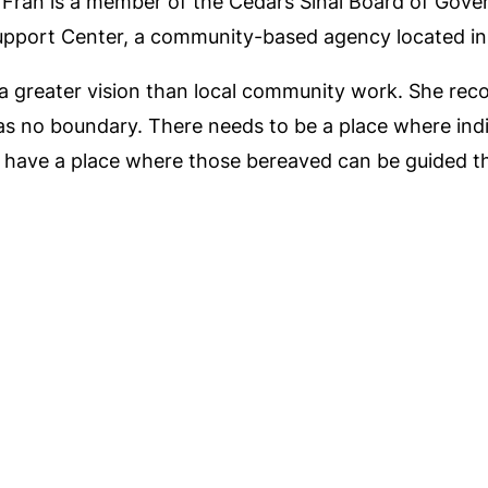
opy. Fran is a member of the Cedars Sinai Board of Go
Support Center, a community-based agency located in
 a greater vision than local community work. She re
 has no boundary. There needs to be a place where in
as have a place where those bereaved can be guided th