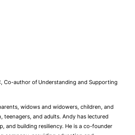
C, Co-author of Understanding and Supporting
 parents, widows and widowers, children, and
n, teenagers, and adults. Andy has lectured
 and building resiliency. He is a co-founder