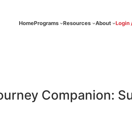
Home
Programs
Resources
About
Login 
ourney Companion: Su