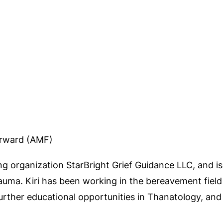
orward (AMF)
ng organization StarBright Grief Guidance LLC, and is 
trauma. Kiri has been working in the bereavement field
further educational opportunities in Thanatology, and