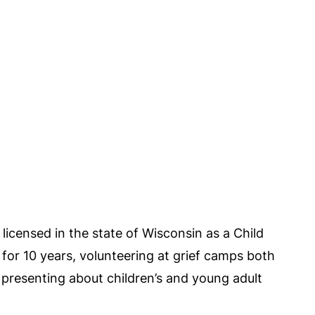
licensed in the state of Wisconsin as a Child
 for 10 years, volunteering at grief camps both
 presenting about children’s and young adult