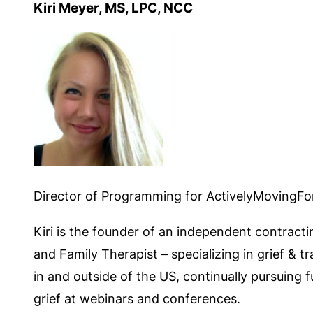
Kiri Meyer, MS, LPC, NCC
Director of Programming for ActivelyMovingF
Kiri is the founder of an independent contracti
and Family Therapist – specializing in grief & 
in and outside of the US, continually pursuing 
grief at webinars and conferences.