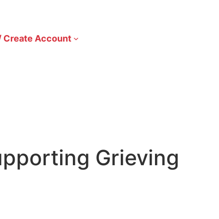
/ Create Account
pporting Grieving