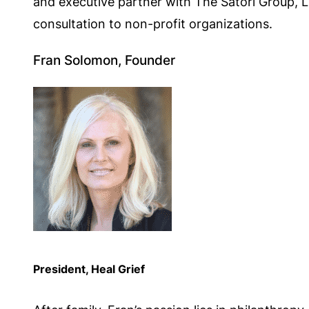
and executive partner with The Satori Group, 
consultation to non-profit organizations.
Fran Solomon, Founder
President, Heal Grief