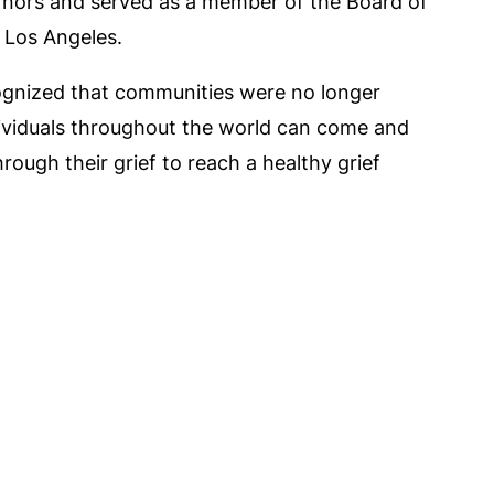
vernors and served as a member of the Board of
 Los Angeles.
cognized that communities were no longer
dividuals throughout the world can come and
rough their grief to reach a healthy grief