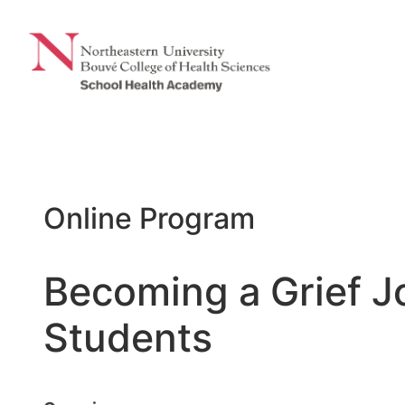
Skip
to
content
Online Program
Becoming a Grief J
Students