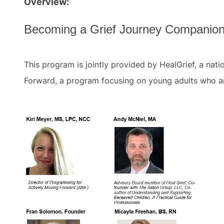
Overview:
Becoming a Grief Journey Companion
This program is jointly provided by HealGrief, a nat
Forward, a program focusing on young adults who ar