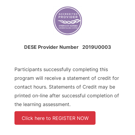
DESE Provider Number 2019U0003
Participants successfully completing this
program will receive a statement of credit for
contact hours. Statements of Credit may be
printed on-line after successful completion of
the learning assessment.
Click here to REGISTER NOW