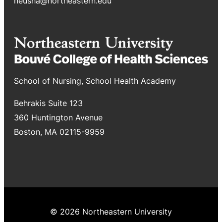
neusha@northeastern.edu
School of Nursing, School Health Academy
Behrakis Suite 123
360 Huntington Avenue
Boston, MA 02115-9959
© 2026 Northeastern University