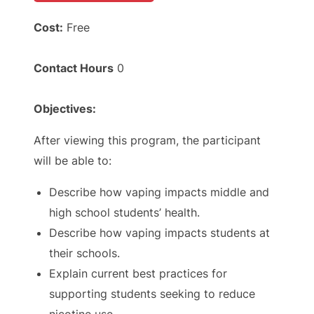
Cost:
Free
Contact Hours
0
Objectives:
After viewing this program, the participant
will be able to:
Describe how vaping impacts middle and
high school students’ health.
Describe how vaping impacts students at
their schools.
Explain current best practices for
supporting students seeking to reduce