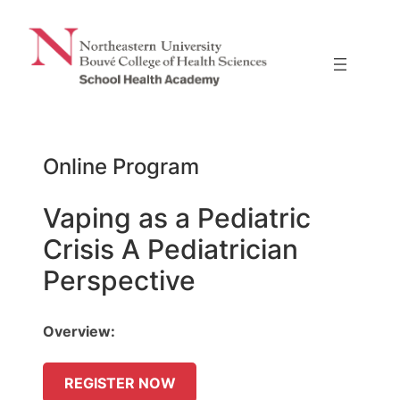
Skip
to
content
Online Program
Vaping as a Pediatric
Crisis A Pediatrician
Perspective
Overview:
REGISTER NOW