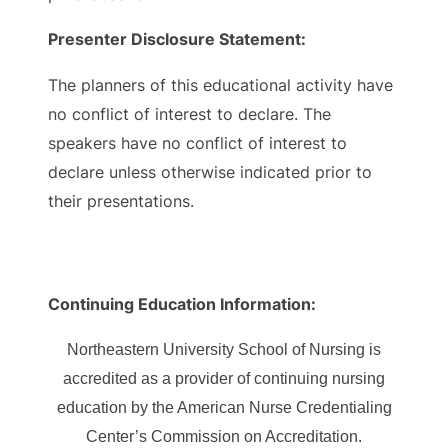
Presenter Disclosure Statement:
The planners of this educational activity have
no conflict of interest to declare. The
speakers have no conflict of interest to
declare unless otherwise indicated prior to
their presentations.
Continuing Education Information:
Northeastern University School of Nursing is
accredited as a provider of continuing nursing
education by the American Nurse Credentialing
Center’s Commission on Accreditation.