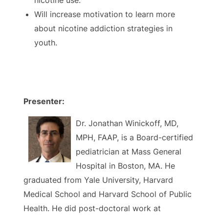
nicotine use.
Will increase motivation to learn more
about nicotine addiction strategies in
youth.
Presenter:
Dr. Jonathan Winickoff, MD,
MPH, FAAP, is a Board-certified
pediatrician at Mass General
Hospital in Boston, MA. He
graduated from Yale University, Harvard
Medical School and Harvard School of Public
Health. He did post-doctoral work at