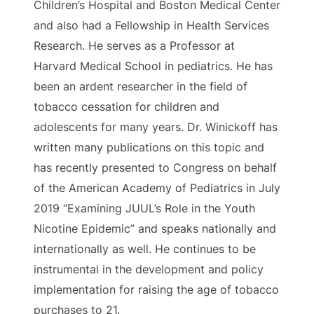
Children’s Hospital and Boston Medical Center
and also had a Fellowship in Health Services
Research. He serves as a Professor at
Harvard Medical School in pediatrics. He has
been an ardent researcher in the field of
tobacco cessation for children and
adolescents for many years. Dr. Winickoff has
written many publications on this topic and
has recently presented to Congress on behalf
of the American Academy of Pediatrics in July
2019 “
Examining JUUL’s Role in the Youth
Nicotine Epidemic”
and speaks nationally and
internationally as well. He continues to be
instrumental in the development and policy
implementation for raising the age of tobacco
purchases to 21.