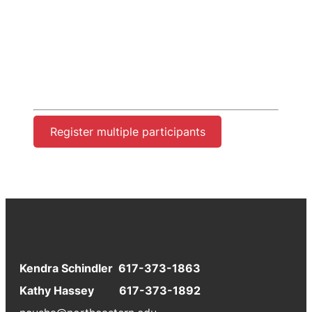
Register multiple participants
Kendra Schindler 617-373-1863
Kathy Hassey 617-373-1892