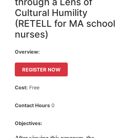
through a Lens of
Cultural Humility
(RETELL for MA school
nurses)
Overview:
REGISTER NOW
Cost:
Free
Contact Hours
0
Objectives:
After viewing this program, the