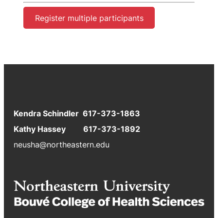
Register multiple participants
Kendra Schindler 617-373-1863
Kathy Hassey 617-373-1892
neusha@northeastern.edu