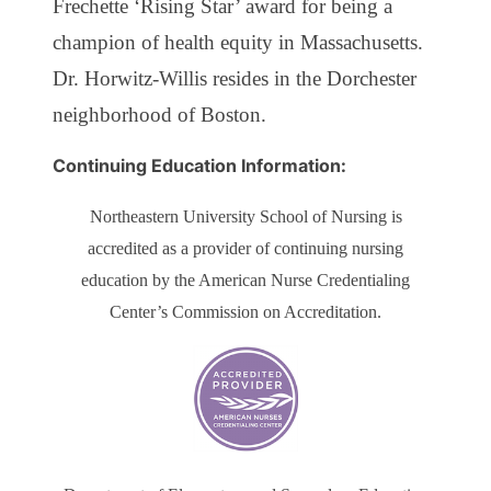
Frechette ‘Rising Star’ award for being a
champion of health equity in Massachusetts.
Dr. Horwitz-Willis resides in the Dorchester
neighborhood of Boston.
Continuing Education Information:
Northeastern University School of Nursing is
accredited as a provider of continuing nursing
education by the American Nurse Credentialing
Center’s Commission on Accreditation.