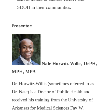
SDOH in their communities.
Presenter:
Nate Horwitz-Willis, DrPH,
MPH, MPA
Dr. Horwitz-Willis (sometimes referred to as
Dr. Nate) is a Doctor of Public Health and
received his training from the University of
Arkansas for Medical Sciences Fay W.