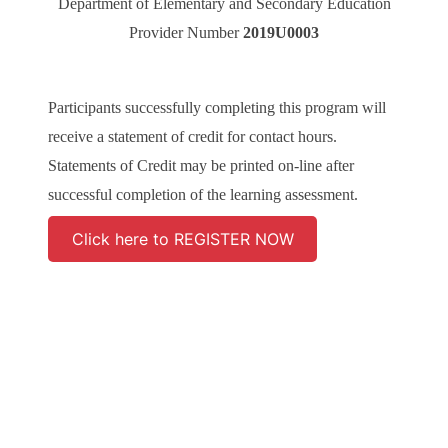
Department of Elementary and Secondary Education
Provider Number
2019U0003
Participants successfully completing this program will
receive a statement of credit for contact hours.
Statements of Credit may be printed on-line after
successful completion of the learning assessment.
Click here to REGISTER NOW