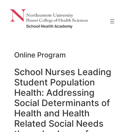
Skip
to
content
Online Program
School Nurses Leading
Student Population
Health: Addressing
Social Determinants of
Health and Health
Related Social Needs