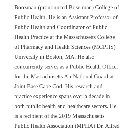
Boozman (pronounced Bose-man) College of
Public Health. He is an Assistant Professor of
Public Health and Coordinator of Public
Health Practice at the Massachusetts College
of Pharmacy and Health Sciences (MCPHS)
University in Boston, MA. He also
concurrently serves as a Public Health Officer
for the Massachusetts Air National Guard at
Joint Base Cape Cod. His research and
practice experience spans over a decade in
both public health and healthcare sectors. He
is a recipient of the 2019 Massachusetts
Public Health Association (MPHA) Dr. Alfred