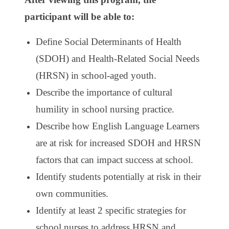
participant will be able to:
Define Social Determinants of Health
(SDOH) and Health-Related Social Needs
(HRSN) in school-aged youth.
Describe the importance of cultural
humility in school nursing practice.
Describe how English Language Learners
are at risk for increased SDOH and HRSN
factors that can impact success at school.
Identify students potentially at risk in their
own communities.
Identify at least 2 specific strategies for
school nurses to address HRSN and