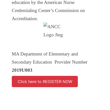
education by the American Nurse
Credentialing Center’s Commission on
Accreditation.
MA Department of Elementary and
Secondary Education Provider Number
2019U003
Click here to REGISTER NOW