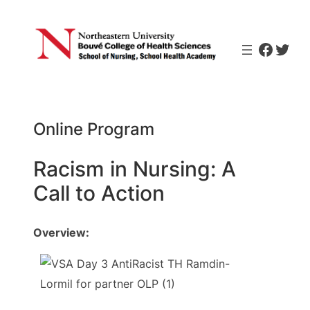
Skip
to
Faceb
Twit
content
Online Program
Racism in Nursing: A
Call to Action
Overview: