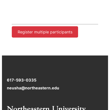
Register multiple participants
617-593-0335
neusha@northeastern.edu