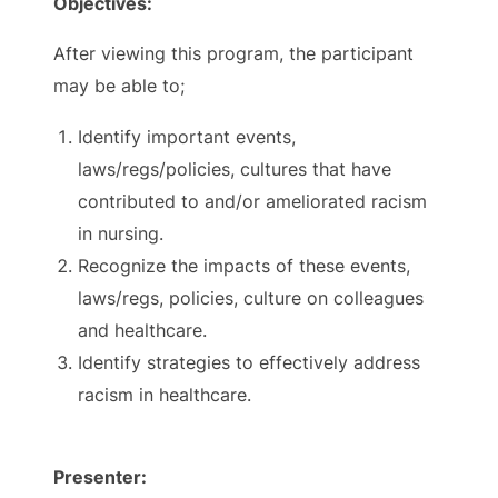
Objectives:
After viewing this program, the participant
may be able to;
Identify important events,
laws/regs/policies, cultures that have
contributed to and/or ameliorated racism
in nursing.
Recognize the impacts of these events,
laws/regs, policies, culture on colleagues
and healthcare.
Identify strategies to effectively address
racism in healthcare.
Presenter: