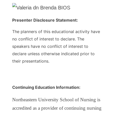
Presenter Disclosure Statement:
The planners of this educational activity have
no conflict of interest to declare. The
speakers have no conflict of interest to
declare unless otherwise indicated prior to
their presentations.
Continuing Education Information:
Northeastern University School of Nursing is
accredited as a provider of continuing nursing