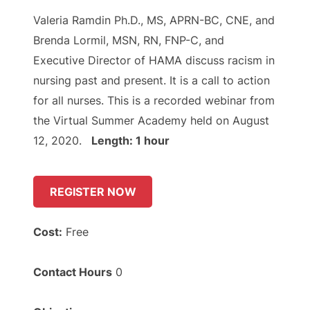
Valeria Ramdin Ph.D., MS, APRN-BC, CNE, and
Brenda Lormil, MSN, RN, FNP-C, and
Executive Director of HAMA discuss racism in
nursing past and present. It is a call to action
for all nurses. This is a recorded webinar from
the Virtual Summer Academy held on August
12, 2020.
Length: 1 hour
REGISTER NOW
Cost:
Free
Contact Hours
0