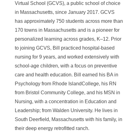
Virtual School
(GCVS), a public school of choice
in Massachusetts, since January 2017. GCVS
has approximately
750 students across more than
170 towns in Massachusetts and is a pioneer for
personalized
learning across grades, K
–
12. Prior
to joining GCVS, Bill practiced hospital-based
nursing
for 9 years, and worked extensively with
school-age children, with a focus on preventive
care
and health education.
Bill earned
his BA in
Psychology from Rhode Island
College, his RN
from
Bristol Community College, and his MSN in
Nur
sing, with a concentration in
Education and
Leadership; from Walden University. He lives in
South Deerfield,
Massachusetts with his family, in
their deep energy retrofitted ranch.