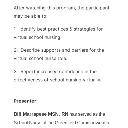
After watching this program, the participant
may be able to:
1. Identify best practices & strategies for
virtual school nursing.
2. Describe supports and barriers for the
virtual school nurse role.
3. Report increased confidence in the
effectiveness of school nursing virtually.
Presenter:
Bill Marrapese MSN, RN
has served as the
School Nurse of the Greenfield Commonwealth