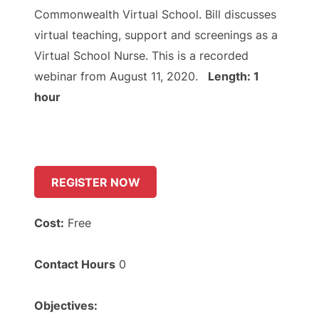
Commonwealth Virtual School. Bill discusses
virtual teaching, support and screenings as a
Virtual School Nurse. This is a recorded
webinar from August 11, 2020.
Length: 1
hour
REGISTER NOW
Cost:
Free
Contact Hours
0
Objectives: