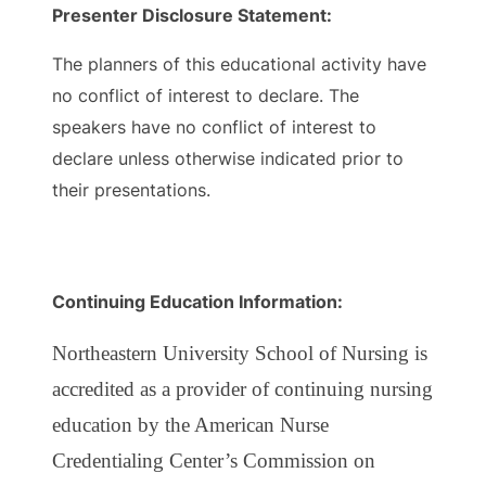
Presenter Disclosure Statement:
The planners of this educational activity have
no conflict of interest to declare. The
speakers have no conflict of interest to
declare unless otherwise indicated prior to
their presentations.
Continuing Education Information:
Northeastern University School of Nursing is
accredited as a provider of continuing nursing
education by the American Nurse
Credentialing Center’s Commission on