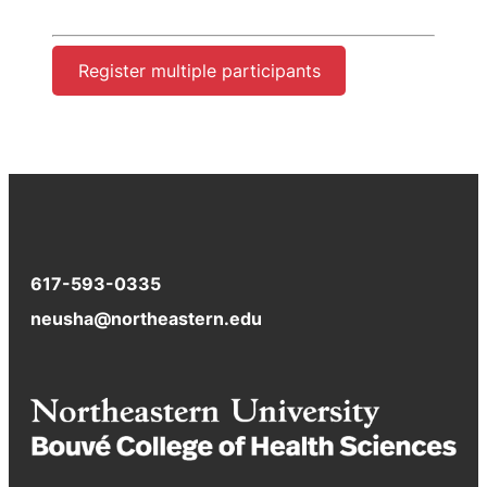
Register multiple participants
617-593-0335
neusha@northeastern.edu