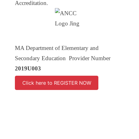
Accreditation.
MA Department of Elementary and
Secondary Education Provider Number
2019U003
Click here to REGISTER NOW