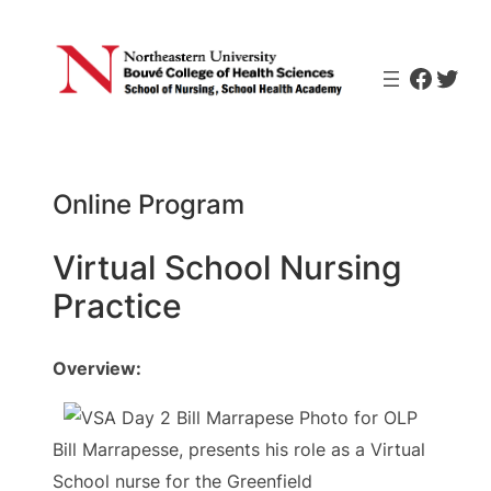
Skip
to
Faceb
Twit
content
Online Program
Virtual School Nursing
Practice
Overview:
Bill Marrapesse, presents his role as a Virtual
School nurse for the Greenfield