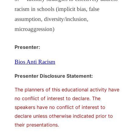
racism in schools (implicit bias, false
assumption, diversity/inclusion,
microaggression)
Presenter:
Bios Anti Racism
Presenter Disclosure Statement:
The planners of this educational activity have
no conflict of interest to declare. The
speakers have no conflict of interest to
declare unless otherwise indicated prior to
their presentations.