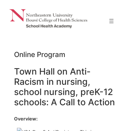
Skip
to
content
Online Program
Town Hall on Anti-
Racism in nursing,
school nursing, preK-12
schools: A Call to Action
Overview: