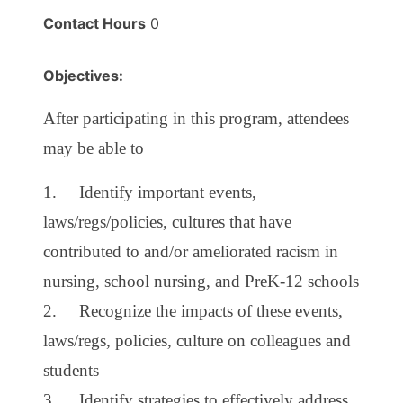
Contact Hours
0
Objectives:
After participating in this program, attendees
may be able to
1. Identify important events,
laws/regs/policies, cultures that have
contributed to and/or ameliorated racism in
nursing, school nursing, and PreK-12 schools
2. Recognize the impacts of these events,
laws/regs, policies, culture on colleagues and
students
3. Identify strategies to effectively address