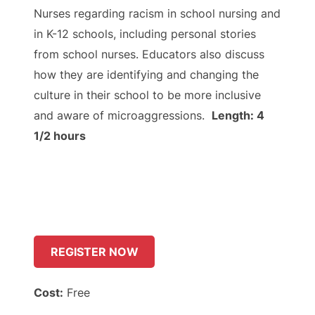
Nurses regarding racism in school nursing and
in K-12 schools, including personal stories
from school nurses. Educators also discuss
how they are identifying and changing the
culture in their school to be more inclusive
and aware of microaggressions.
Length: 4
1/2 hours
REGISTER NOW
Cost:
Free