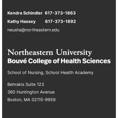
Kendra Schindler 617-373-1863
Kathy Hassey 617-373-1892
neusha@northeastern.edu
School of Nursing, School Health Academy
Behrakis Suite 123
360 Huntington Avenue
Boston, MA 02115-9959