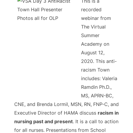
This is a
recorded
webinar from
The Virtual
Summer
Academy on
August 12,
2020. This anti-
racism Town
includes: Valeria
Ramdin Ph.D.,
MS, APRN-BC,
CNE, and Brenda Lormil, MSN, RN, FNP-C, and
Executive Director of HAMA discuss
racism in
nursing past and present
. It is a call to action
for all nurses. Presentations from School