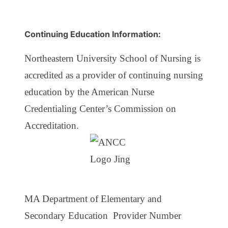
Continuing Education Information:
Northeastern University School of Nursing is
accredited as a provider of continuing nursing
education by the American Nurse
Credentialing Center’s Commission on
Accreditation.
MA Department of Elementary and
Secondary Education Provider Number