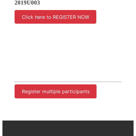
2019U003
Click here to REGISTER NOW
Register multiple participants