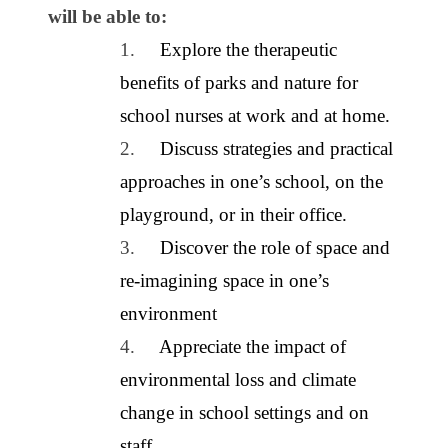
will be able to:
1.
Explore the therapeutic
benefits of parks and nature for
school nurses at work and at home.
2.
Discuss strategies and practical
approaches in one’s school, on the
playground, or in their office.
3.
Discover the role of space and
re-imagining space in one’s
environment
4.
Appreciate the impact of
environmental loss and climate
change in school settings and on
staff.