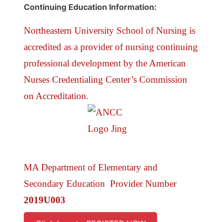
Continuing Education Information:
Northeastern University School of Nursing is
accredited as a provider of nursing continuing
professional development by the American
Nurses Credentialing Center’s Commission
on Accreditation.
MA Department of Elementary and
Secondary Education Provider Number
2019U003