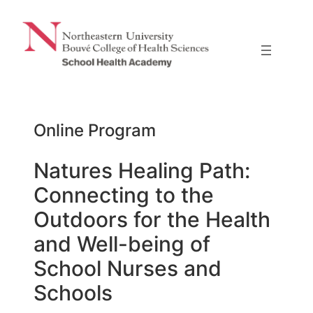
Skip
to
content
Online Program
Natures Healing Path:
Connecting to the
Outdoors for the Health
and Well-being of
School Nurses and
Schools