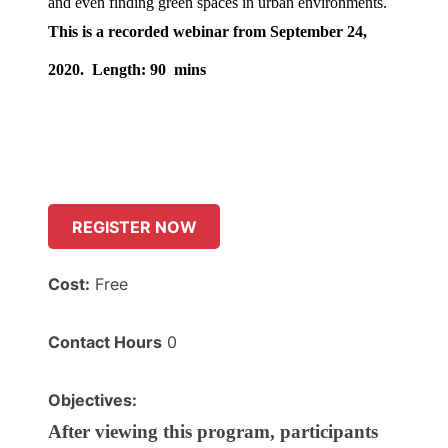
and even finding green spaces in urban environments.
This is a recorded webinar from September 24,
2020.
Length: 90 mins
REGISTER NOW
Cost:
Free
Contact Hours
0
Objectives:
After viewing this program, participants