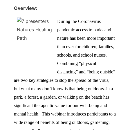
Overview:
During the Coronavirus
pandemic access to parks and
nature has been more important
than ever for children, families,
schools, and school nurses.
Combining “physical
distancing” and “being outside”
are two key strategies to stop the spread of the virus,
but what many don’t know is that being outdoors–in a
park, a forest, a garden, or walking on the beach has
significant therapeutic value for our well-being and
mental health. This webinar introduces participants to a
wide range of benefits of being outdoors, gardening,