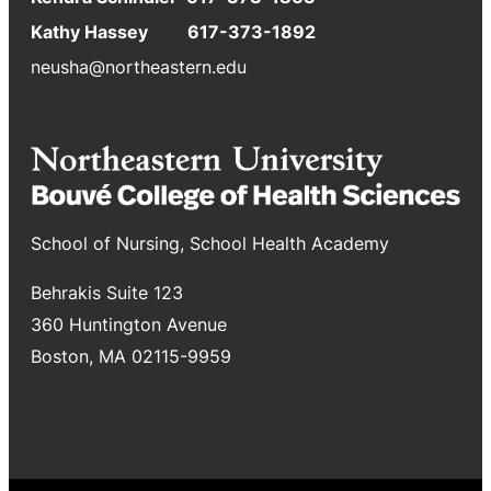
Kathy Hassey 617-373-1892
neusha@northeastern.edu
School of Nursing, School Health Academy
Behrakis Suite 123
360 Huntington Avenue
Boston, MA 02115-9959