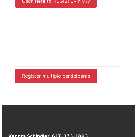
Click here to REGISTER NOW
Register multiple participants
Kendra Schindler 617-373-1863