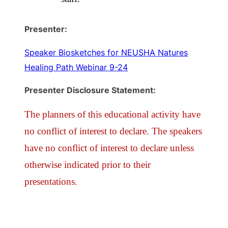
Presenter:
Speaker Biosketches for NEUSHA Natures
Healing Path Webinar 9-24
Presenter Disclosure Statement:
The planners of this educational activity have
no conflict of interest to declare. The speakers
have no conflict of interest to declare unless
otherwise indicated prior to their
presentations.