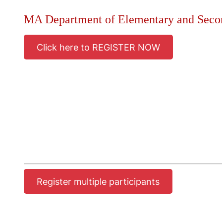
MA Department of Elementary and Seco
Click here to REGISTER NOW
Register multiple participants