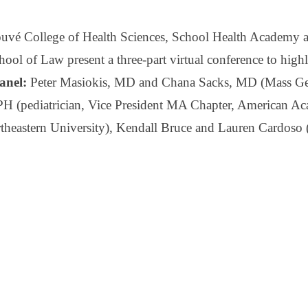
uvé College of Health Sciences, School Health Academy an
ool of Law present a three-part virtual conference to high
anel:
Peter Masiokis, MD and Chana Sacks, MD (Mass Gen
(pediatrician, Vice President MA Chapter, American Aca
theastern University), Kendall Bruce and Lauren Cardoso 