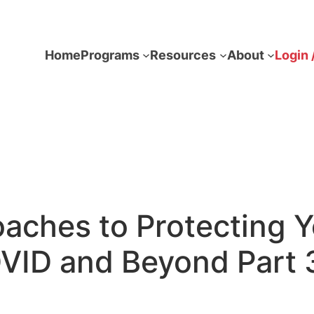
Home
Programs
Resources
About
Login 
oaches to Protecting 
VID and Beyond Part 