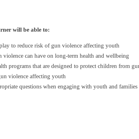
rner will be able to:
 play to reduce risk of gun violence affecting youth
n violence can have on long-term health and wellbeing
h programs that are designed to protect children from gu
gun violence affecting youth
propriate questions when engaging with youth and families