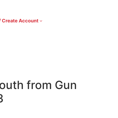
/ Create Account
Youth from Gun
3