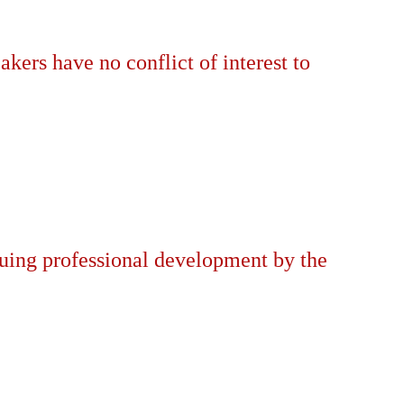
akers have no conflict of interest to
nuing professional development by the