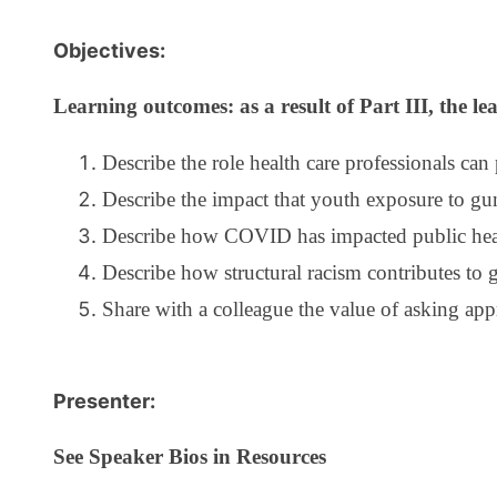
Objectives:
Learning outcomes: as a result of Part III, the lea
Describe the role health care professionals can
Describe the impact that youth exposure to gu
Describe how COVID has impacted public healt
Describe how structural racism contributes to 
Share with a colleague the value of asking ap
Presenter:
See Speaker Bios in Resources