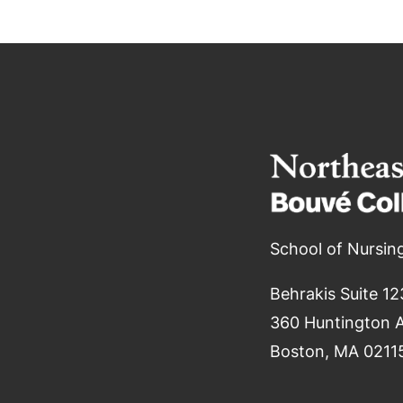
School of Nursin
Behrakis Suite 12
360 Huntington 
Boston, MA 0211