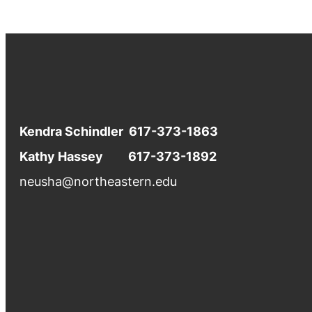
Kendra Schindler 617-373-1863
Kathy Hassey 617-373-1892
neusha@northeastern.edu