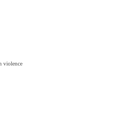
n violence