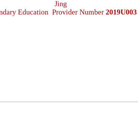
ndary Education Provider Number
2019U003