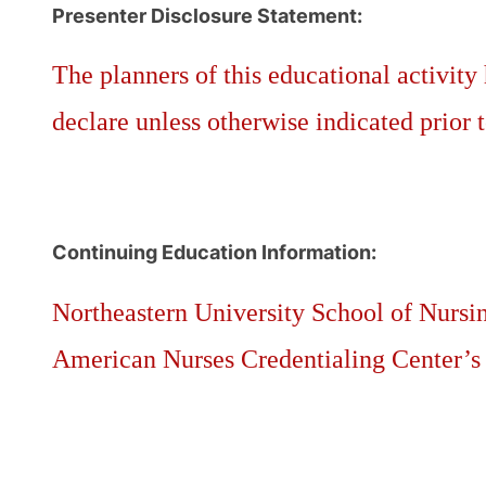
Presenter Disclosure Statement:
The planners of this educational activity 
declare unless otherwise indicated prior t
Continuing Education Information:
Northeastern University School of Nursin
American Nurses Credentialing Center’s