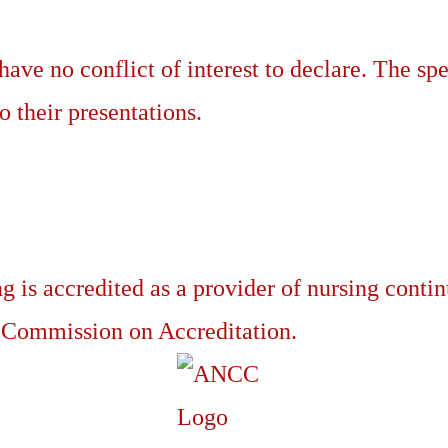
have no conflict of interest to declare. The spe
o their presentations.
g is accredited as a provider of nursing conti
 Commission on Accreditation.