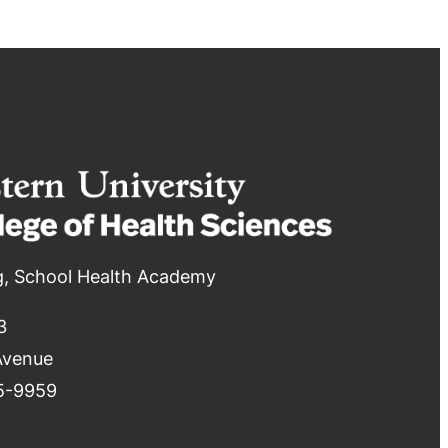
g, School Health Academy
3
Avenue
5-9959