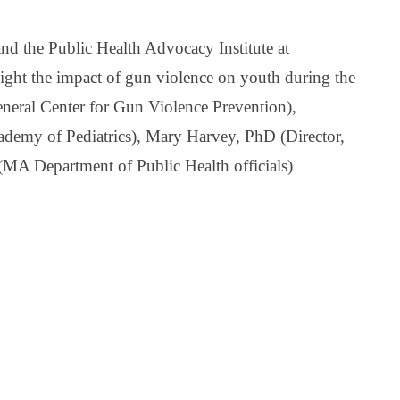
d the Public Health Advocacy Institute at
light the impact of gun violence on youth during the
eral Center for Gun Violence Prevention),
demy of Pediatrics), Mary Harvey, PhD (Director,
(
MA Department of Public Health officials)