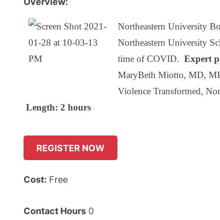
Overview:
Northeastern University Bo
Northeastern University Sch
time of COVID.
Expert p
MaryBeth Miotto, MD, MPH 
Violence Transformed, Nor
Length: 2 hours
REGISTER NOW
Cost:
Free
Contact Hours
0