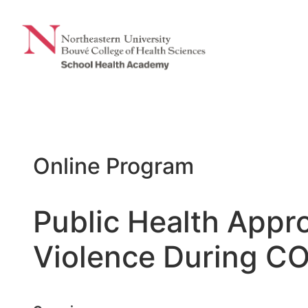
Skip
to
content
Online Program
Public Health Appr
Violence During CO