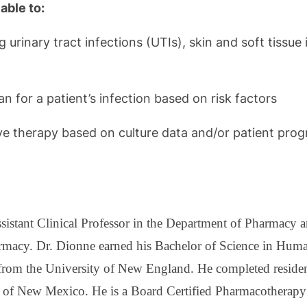
able to:
rinary tract infections (UTIs), skin and soft tissue i
n for a patient’s infection based on risk factors
ive therapy based on culture data and/or patient prog
istant Clinical Professor in the Department of Pharmacy a
rmacy. Dr. Dionne earned his Bachelor of Science in Hum
rom the University of New England. He completed residenc
ty of New Mexico. He is a Board Certified Pharmacotherapy 