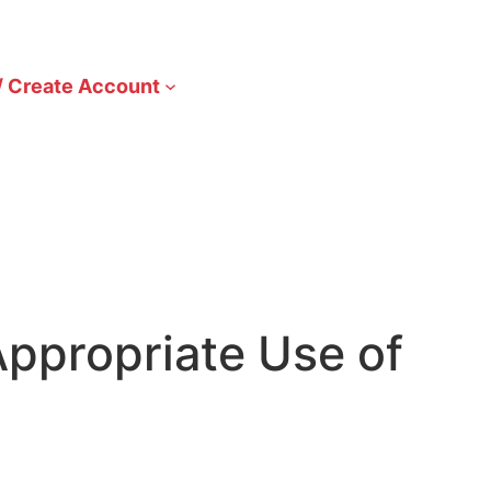
/ Create Account
ppropriate Use of