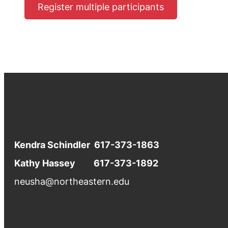
Register multiple participants
Kendra Schindler 617-373-1863
Kathy Hassey 617-373-1892
neusha@northeastern.edu