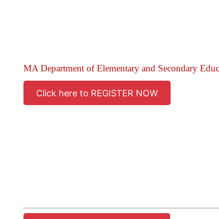
MA Department of Elementary and Secondary Edu
Click here to REGISTER NOW