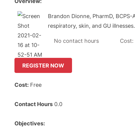
Overview:
Brandon Dionne, PharmD, BCPS-AQ I
respiratory, skin, and GU illnesse
No contact hours Cost:
REGISTER NOW
Cost:
Free
Contact Hours
0.0
Objectives: