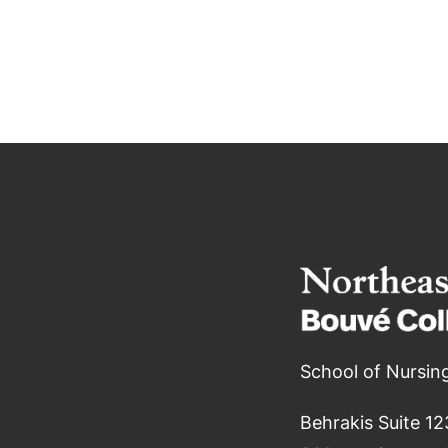
School of Nursin
Behrakis Suite 12