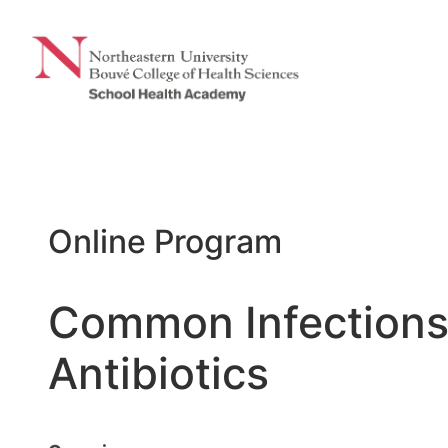
Skip
to
content
Online Program
Common Infections 
Antibiotics