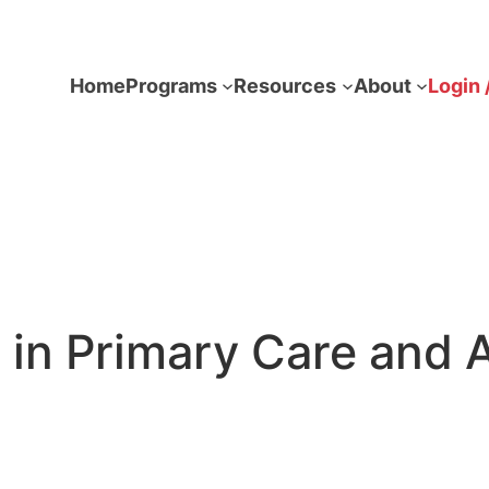
Home
Programs
Resources
About
Login 
in Primary Care and A