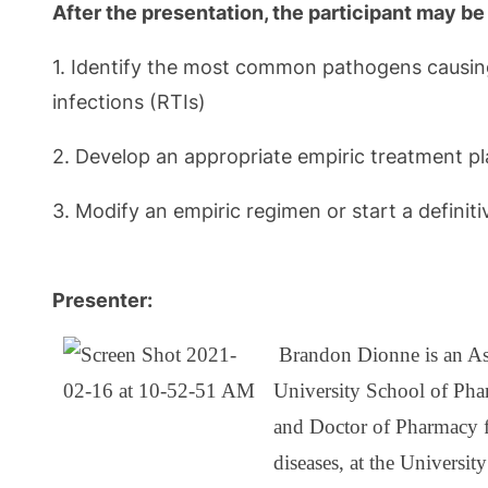
After the presentation, the participant may be 
1. Identify the most common pathogens causing u
infections (RTIs)
2. Develop an appropriate empiric treatment pla
3. Modify an empiric regimen or start a definit
Presenter:
Brandon Dionne is an Ass
University School of Pha
and Doctor of Pharmacy f
diseases, at the Universi