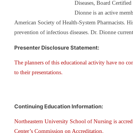
Diseases, Board Certifie
Dionne is an active membe
American Society of Health-System Pharmacists. His t
prevention of infectious diseases. Dr. Dionne curren
Presenter Disclosure Statement:
The planners of this educational activity have no conf
to their presentations.
Continuing Education Information:
Northeastern University School of Nursing is accred
Center’s Commission on Accreditation.