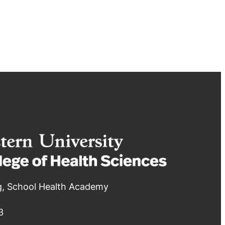
g, School Health Academy
3