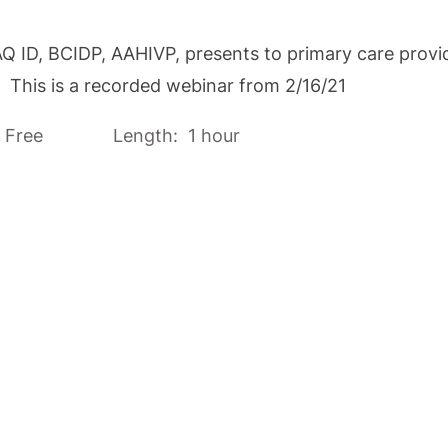
D, BCIDP, AAHIVP, presents to primary care provider
s. This is a recorded webinar from 2/16/21
 Free Length: 1 hour