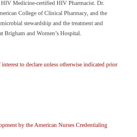
 HIV Medicine-certified HIV Pharmacist. Dr.
American College of Clinical Pharmacy, and the
timicrobial stewardship and the treatment and
es at Brigham and Women’s Hospital.
 interest to declare unless otherwise indicated prior
elopment by the American Nurses Credentialing