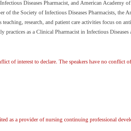
d Infectious Diseases Pharmacist, and American Academy of
r of the Society of Infectious Diseases Pharmacists, the 
eaching, research, and patient care activities focus on an
tly practices as a Clinical Pharmacist in Infectious Diseas
lict of interest to declare. The speakers have no conflict of
ited as a provider of nursing continuing professional dev