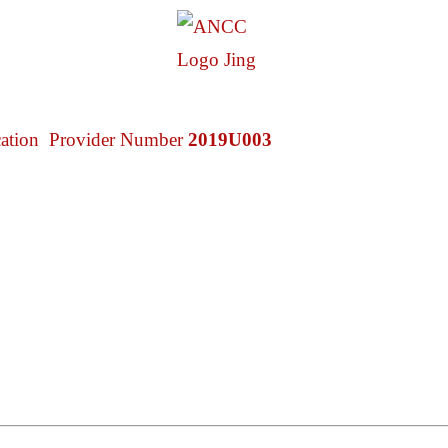
cation Provider Number
2019U003