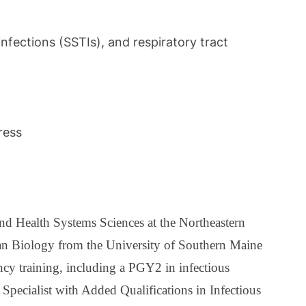
nfections (SSTIs), and respiratory tract
ress
nd Health Systems Sciences at the Northeastern
an Biology from the University of Southern Maine
y training, including a PGY2 in infectious
Specialist with Added Qualifications in Infectious