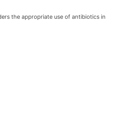
s the appropriate use of antibiotics in