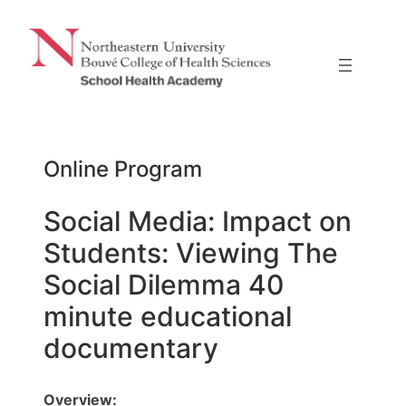
Skip
to
content
Online Program
Social Media: Impact on
Students: Viewing The
Social Dilemma 40
minute educational
documentary
Overview: