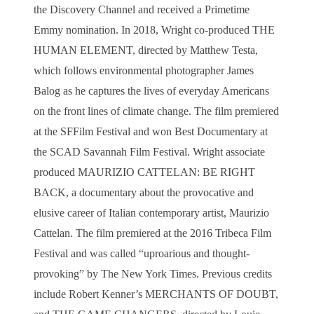
the Discovery Channel and received a Primetime
Emmy nomination.
In 2018, Wright co-produced THE
HUMAN ELEMENT, directed by Matthew Testa,
which follows environmental photographer James
Balog as he captures the lives of everyday Americans
on the front lines of climate change. The film premiered
at the SFFilm Festival and won Best Documentary at
the SCAD Savannah Film Festival.
Wright associate
produced MAURIZIO CATTELAN: BE RIGHT
BACK, a documentary about the provocative and
elusive career of Italian contemporary artist, Maurizio
Cattelan. The film premiered at the 2016 Tribeca Film
Festival and was called “uproarious and thought-
provoking” by The New York Times.
Previous credits
include Robert Kenner’s MERCHANTS OF DOUBT,