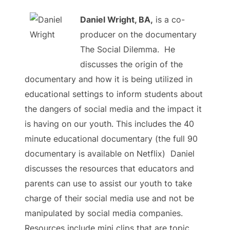
Daniel Wright, BA,
is a co-
producer on the documentary
The Social Dilemma.
He
discusses the origin of the
documentary and how it is being utilized in
educational settings to inform students about
the dangers of social media and the impact it
is having on our youth. This includes the 40
minute educational documentary (the full 90
documentary is available on Netflix) Daniel
discusses the resources that educators and
parents can use to assist our youth to take
charge of their social media use and not be
manipulated by social media companies.
Resources include mini clips that are topic