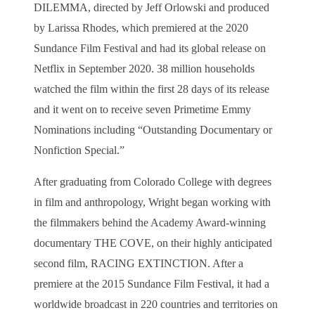
DILEMMA, directed by Jeff Orlowski and produced
by Larissa Rhodes, which premiered at the 2020
Sundance Film Festival and had its global release on
Netflix in September 2020. 38 million households
watched the film within the first 28 days of its release
and it went on to receive seven Primetime Emmy
Nominations including “Outstanding Documentary or
Nonfiction Special.”
After graduating from Colorado College with degrees
in film and anthropology, Wright began working with
the filmmakers behind the Academy Award-winning
documentary THE COVE, on their highly anticipated
second film, RACING EXTINCTION. After a
premiere at the 2015 Sundance Film Festival, it had a
worldwide broadcast in 220 countries and territories on