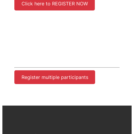
Click here to REGISTER NOW
Register multiple participants