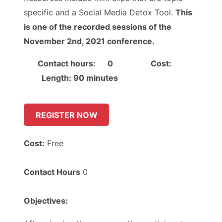
specific and a Social Media Detox Tool.
This
is one of the recorded sessions of the
November 2nd, 2021 conference.
Contact hours: 0 Cost:
Length: 90 minutes
REGISTER NOW
Cost:
Free
Contact Hours
0
Objectives: