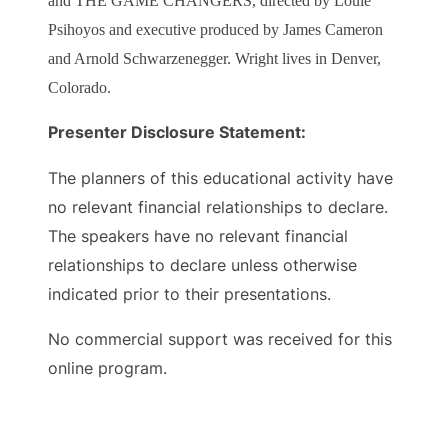
and THE GAME CHANGERS, directed by Louie
Psihoyos and executive produced by James Cameron
and Arnold Schwarzenegger. Wright lives in Denver,
Colorado.
Presenter Disclosure Statement:
The planners of this educational activity have
no relevant financial relationships to declare.
The speakers have no relevant financial
relationships to declare unless otherwise
indicated prior to their presentations.
No commercial support was received for this
online program.