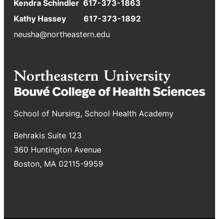
Kendra Schindler 617-373-1863
Kathy Hassey 617-373-1892
neusha@northeastern.edu
School of Nursing, School Health Academy
Behrakis Suite 123
360 Huntington Avenue
Boston, MA 02115-9959