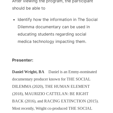
After viewing the program, the participant
should be able to
Identify how the information in The Social
Dilemma documentary can be used in
educating students regarding social
medica technology impacting them.
Presenter:
Daniel Wright, BA
Daniel is an Emmy-nominated
documentary producer known for THE SOCIAL
DILEMMA (2020), THE HUMAN ELEMENT
(2018), MAURIZIO CATTELAN: BE RIGHT
BACK (2016), and RACING EXTINCTION (2015).
Most recently, Wright co-produced THE SOCIAL