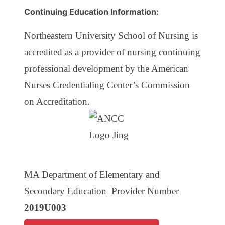
Continuing Education Information:
Northeastern University School of Nursing is
accredited as a provider of nursing continuing
professional development by the American
Nurses Credentialing Center’s Commission
on Accreditation.
MA Department of Elementary and
Secondary Education Provider Number
2019U003