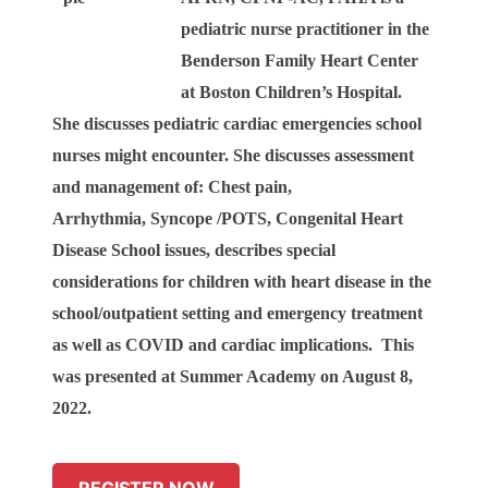
pediatric nurse practitioner in the
Benderson Family Heart Center
at Boston Children’s Hospital.
She discusses pediatric cardiac emergencies school
nurses might encounter.
She discusses assessment
and management of:
Chest pain,
Arrhythmia,
Syncope /POTS,
Congenital Heart
Disease School issues, describes special
considerations for children with heart disease in the
school/outpatient setting and emergency treatment
as well as
COVID and cardiac implications. This
was presented at Summer Academy on August 8,
2022.