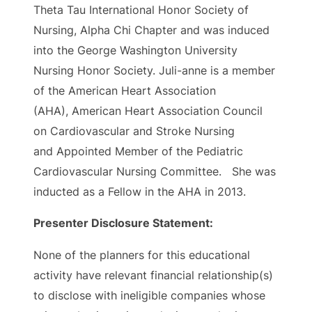
Theta Tau International Honor Society of
Nursing, Alpha Chi Chapter and was induced
into the George Washington University
Nursing Honor Society. Juli-anne is a member
of the American Heart Association
(AHA), American Heart Association Council
on Cardiovascular and Stroke Nursing
and Appointed Member of the Pediatric
Cardiovascular Nursing Committee. She was
inducted as a Fellow in the AHA in 2013.
Presenter Disclosure Statement:
None of the planners for this educational
activity have relevant financial relationship(s)
to disclose with ineligible companies whose