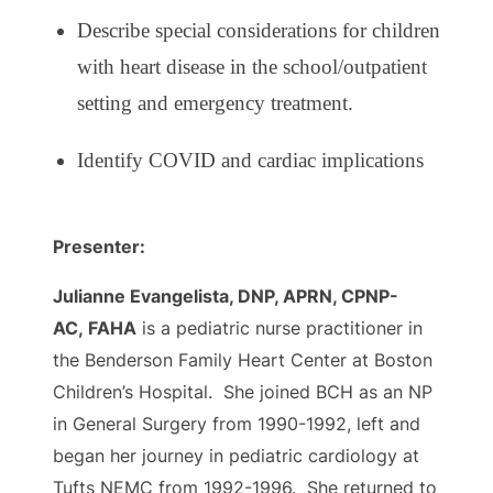
Describe special considerations for children
with heart disease in the school/outpatient
setting and emergency treatment.
Identify COVID and cardiac implications
Presenter:
Julianne Evangelista, DNP, APRN, CPNP-
AC, FAHA
is a pediatric nurse practitioner in
the Benderson Family Heart Center at Boston
Children’s Hospital. She joined BCH as an NP
in General Surgery from 1990-1992, left and
began her journey in pediatric cardiology at
Tufts NEMC from 1992-1996. She returned to