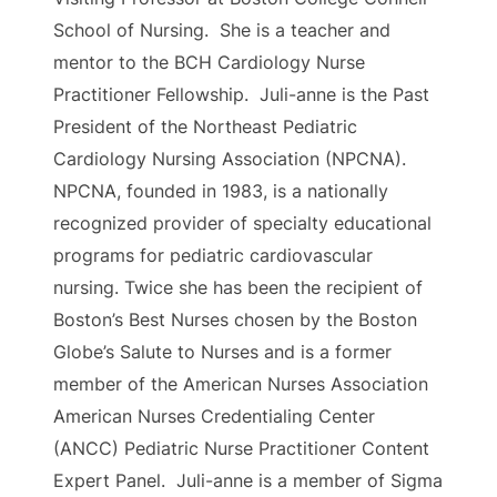
School of Nursing. She is a teacher and
mentor to the BCH Cardiology Nurse
Practitioner Fellowship. Juli-anne is the Past
President of the Northeast Pediatric
Cardiology Nursing Association (NPCNA).
NPCNA, founded in 1983, is a nationally
recognized provider of specialty educational
programs for pediatric cardiovascular
nursing. ​Twice she has been the recipient of
Boston’s Best Nurses chosen by the Boston
Globe’s Salute to Nurses and is a former
member of the American Nurses Association
American Nurses Credentialing Center
(ANCC) Pediatric Nurse Practitioner Content
Expert Panel. Juli-anne is a member of Sigma