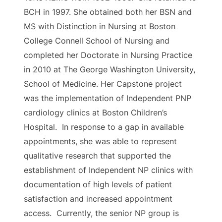
BCH in 1997. She obtained both her BSN and
MS with Distinction in Nursing at Boston
College Connell School of Nursing and
completed her Doctorate in Nursing Practice
in 2010 at The George Washington University,
School of Medicine. Her Capstone project
was the implementation of Independent PNP
cardiology clinics at Boston Children’s
Hospital. In response to a gap in available
appointments, she was able to represent
qualitative research that supported the
establishment of Independent NP clinics with
documentation of high levels of patient
satisfaction and increased appointment
access. Currently, the senior NP group is