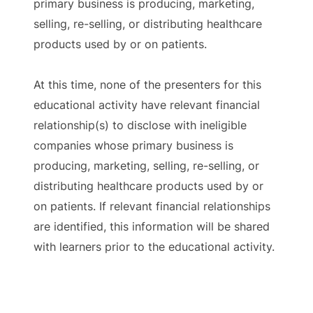
primary business is producing, marketing,
selling, re-selling, or distributing healthcare
products used by or on patients.
At this time, none of the presenters for this
educational activity have relevant financial
relationship(s) to disclose with ineligible
companies whose primary business is
producing, marketing, selling, re-selling, or
distributing healthcare products used by or
on patients. If relevant financial relationships
are identified, this information will be shared
with learners prior to the educational activity.