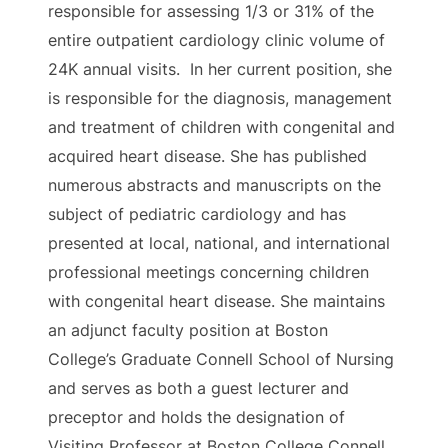
responsible for assessing 1/3 or 31% of the
entire outpatient cardiology clinic volume of
24K annual visits. In her current position, she
is responsible for the diagnosis, management
and treatment of children with congenital and
acquired heart disease. She has published
numerous abstracts and manuscripts on the
subject of pediatric cardiology and has
presented at local, national, and international
professional meetings concerning children
with congenital heart disease. She maintains
an adjunct faculty position at Boston
College’s Graduate Connell School of Nursing
and serves as both a guest lecturer and
preceptor and holds the designation of
Visiting Professor at Boston College Connell