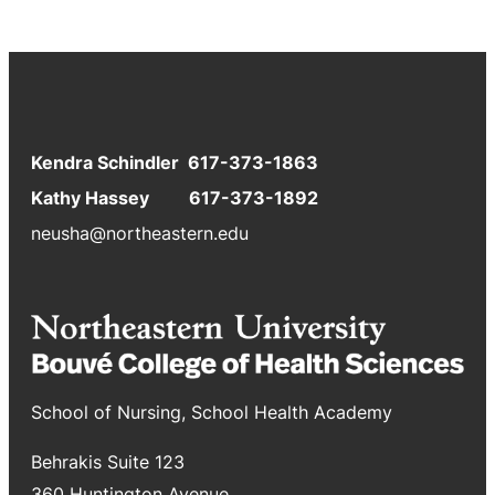
Kendra Schindler 617-373-1863
Kathy Hassey 617-373-1892
neusha@northeastern.edu
School of Nursing, School Health Academy
Behrakis Suite 123
360 Huntington Avenue