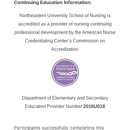
Continuing Education Information:
Northeastern University School of Nursing is
accredited as a provider of nursing continuing
professional development by the American Nurse
Credentialing Center’s Commission on
Accreditation.
Department of Elementary and Secondary
Education Provider Number
2016U018
Participants successfully completing this