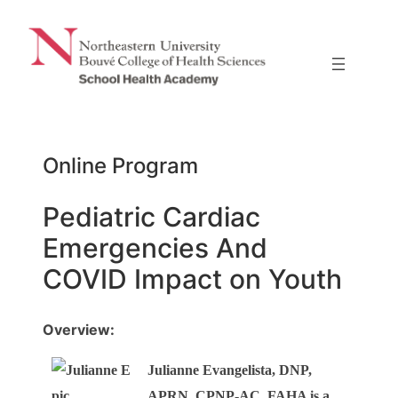
Skip
to
content
Online Program
Pediatric Cardiac
Emergencies And
COVID Impact on Youth
Overview:
Julianne Evangelista, DNP,
APRN, CPNP-AC, FAHA is a