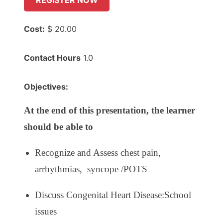
REGISTER NOW
Cost:
$ 20.00
Contact Hours
1.0
Objectives:
At the end of this presentation, the learner
should be able to
Recognize and Assess
c
hest pain,
a
rrhythmias, s
yncope /POTS
Discuss Congenital Heart Disease:School
issues