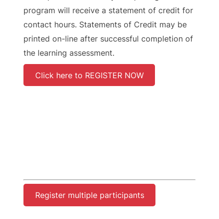
program will receive a statement of credit for
contact hours. Statements of Credit may be
printed on-line after successful completion of
the learning assessment.
Click here to REGISTER NOW
Register multiple participants