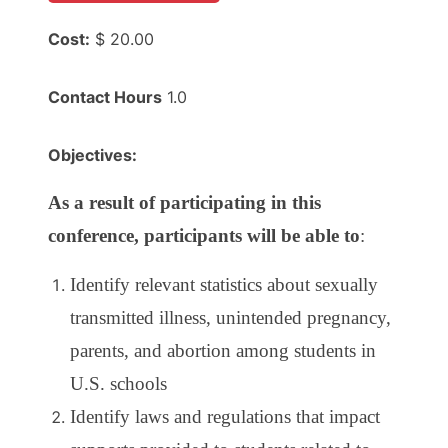
Cost:
$ 20.00
Contact Hours
1.0
Objectives:
As a result of participating in this
conference, participants will be able to
:
Identify relevant statistics about sexually
transmitted illness, unintended pregnancy,
parents, and abortion among students in
U.S. schools
Identify laws and regulations that impact