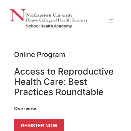
Skip
to
content
Online Program
Access to Reproductive
Health Care: Best
Practices Roundtable
Overview:
REGISTER NOW