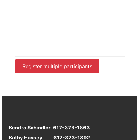
Register multiple participants
Kendra Schindler 617-373-1863
Kathy Hassey 617-373-1892