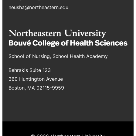
neusha@northeastern.edu
School of Nursing, School Health Academy
Behrakis Suite 123
360 Huntington Avenue
Boston, MA 02115-9959