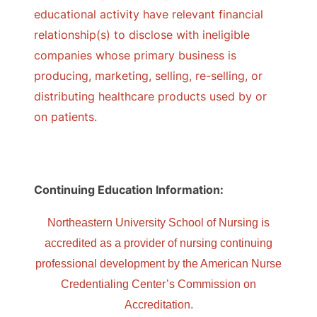
educational activity have relevant financial
relationship(s) to disclose with ineligible
companies whose primary business is
producing, marketing, selling, re-selling, or
distributing healthcare products used by or
on patients.
Continuing Education Information:
Northeastern University School of Nursing is
accredited as a provider of nursing continuing
professional development by the American Nurse
Credentialing Center’s Commission on
Accreditation.