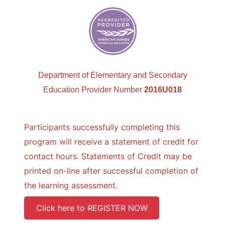
Department of Elementary and Secondary
Education Provider Number
2016U018
Participants successfully completing this
program will receive a statement of credit for
contact hours. Statements of Credit may be
printed on-line after successful completion of
the learning assessment.
Click here to REGISTER NOW