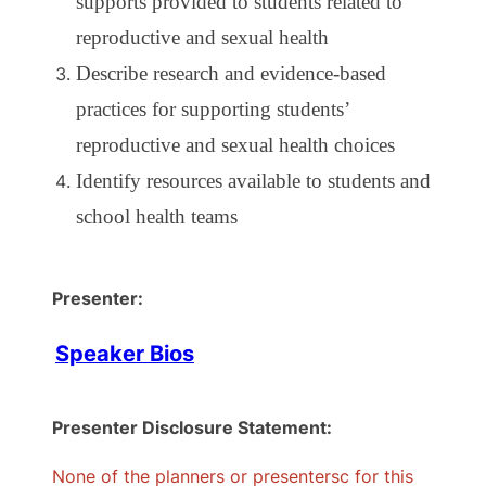
supports provided to students related to
reproductive and sexual health
Describe research and evidence-based
practices for supporting students’
reproductive and sexual health choices
Identify resources available to students and
school health teams
Presenter:
Speaker Bios
Presenter Disclosure Statement:
None of the planners or presentersc for this