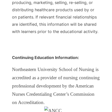
producing, marketing, selling, re-selling, or
distributing healthcare products used by or
on patients. If relevant financial relationships
are identified, this information will be shared
with learners prior to the educational activity.
Continuing Education Information:
Northeastern University School of Nursing is
accredited as a provider of nursing continuing
professional development by the American
Nurses Credentialing Center’s Commission
on Accreditation.