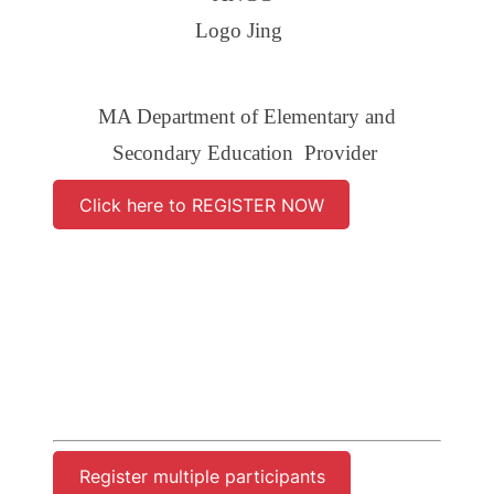
MA Department of Elementary and
Secondary Education Provider
Click here to REGISTER NOW
Register multiple participants