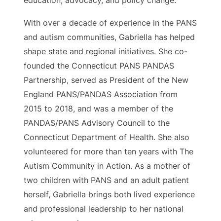
education, advocacy, and policy change.
With over a decade of experience in the PANS
and autism communities, Gabriella has helped
shape state and regional initiatives. She co-
founded the Connecticut PANS PANDAS
Partnership, served as President of the New
England PANS/PANDAS Association from
2015 to 2018, and was a member of the
PANDAS/PANS Advisory Council to the
Connecticut Department of Health. She also
volunteered for more than ten years with The
Autism Community in Action. As a mother of
two children with PANS and an adult patient
herself, Gabriella brings both lived experience
and professional leadership to her national