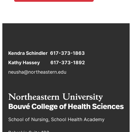
Kendra Schindler 617-373-1863
Kathy Hassey 617-373-1892
neusha@northeastern.edu
School of Nursing, School Health Academy