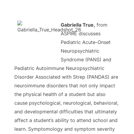
Gabriella True,
from
ASPIRE discusses
Pediatric Acute-Onset
Neuropsychiatric
Syndrome (PANS) and
Pediatric Autoimmune Neuropsychiatric
Disorder Associated with Strep (PANDAS) are
neuroimmune disorders that not only impact
the physical health of a student but also
cause psychological, neurological, behavioral,
and developmental difficulties that ultimately
affect a student’s ability to attend school and
learn. Symptomology and symptom severity