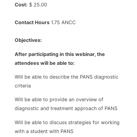
Cost:
$ 25.00
Contact Hours
1.75 ANCC
Objectives:
After participating in this webinar, the
attendees will be able to:
Will be able to describe the PANS diagnostic
criteria
Will be able to provide an overview of
diagnostic and treatment approach of PANS
Will be able to discuss strategies for working
with a student with PANS