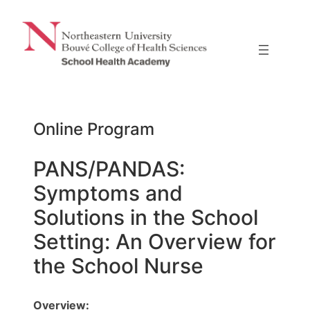
Skip
to
content
Online Program
PANS/PANDAS:
Symptoms and
Solutions in the School
Setting: An Overview for
the School Nurse
Overview: