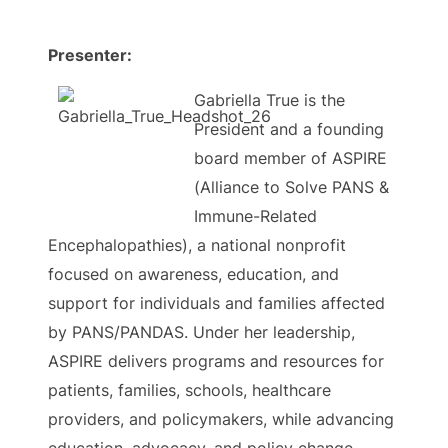
Presenter:
Gabriella True is the
President and a founding
board member of ASPIRE
(Alliance to Solve PANS &
Immune-Related
Encephalopathies), a national nonprofit
focused on awareness, education, and
support for individuals and families affected
by PANS/PANDAS. Under her leadership,
ASPIRE delivers programs and resources for
patients, families, schools, healthcare
providers, and policymakers, while advancing