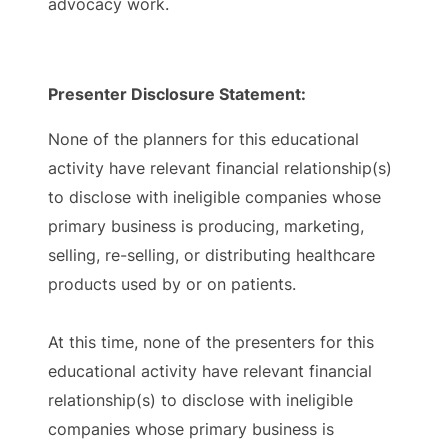
advocacy work.
Presenter Disclosure Statement:
None of the planners for this educational
activity have relevant financial relationship(s)
to disclose with ineligible companies whose
primary business is producing, marketing,
selling, re-selling, or distributing healthcare
products used by or on patients.
At this time, none of the presenters for this
educational activity have relevant financial
relationship(s) to disclose with ineligible
companies whose primary business is