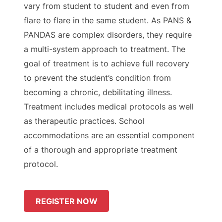
vary from student to student and even from
flare to flare in the same student. As PANS &
PANDAS are complex disorders, they require
a multi-system approach to treatment. The
goal of treatment is to achieve full recovery
to prevent the student’s condition from
becoming a chronic, debilitating illness.
Treatment includes medical protocols as well
as therapeutic practices. School
accommodations are an essential component
of a thorough and appropriate treatment
protocol.
REGISTER NOW