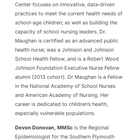
Center focuses on innovative, data-driven
practices to meet the current health needs of
school-age children; as well as building the
capacity of school nursing leaders. Dr.
Maughan is certified as an advanced public
health nurse; was a Johnson and Johnson
School Health Fellow, and is a Robert Wood
Johnson Foundation Executive Nurse Fellow
alumni (2013 cohort). Dr Maughan is a Fellow
in the National Academy of School Nurses
and American Academy of Nursing. Her
career is dedicated to children’s health,
especially vulnerable populations.
Devon Donovan,
MMSc
is the Regional
Epidemiologist for the Southern Plymouth