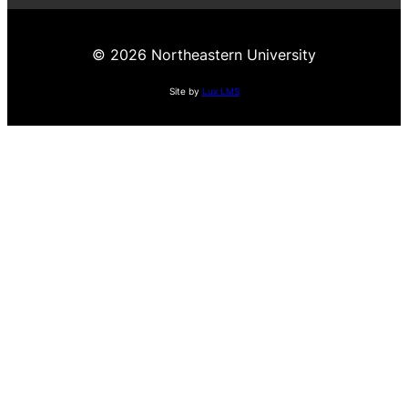
© 2026 Northeastern University
Site by
Lux LMS