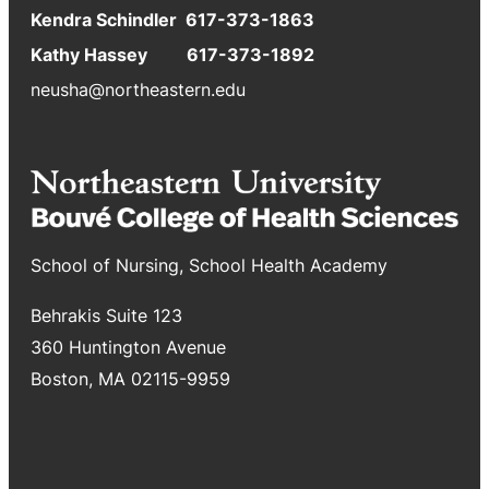
Kendra Schindler 617-373-1863
Kathy Hassey 617-373-1892
neusha@northeastern.edu
School of Nursing, School Health Academy
Behrakis Suite 123
360 Huntington Avenue
Boston, MA 02115-9959