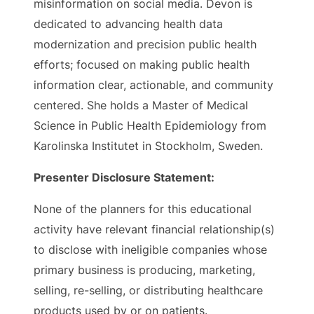
misinformation on social media. Devon is
dedicated to advancing health data
modernization and precision public health
efforts; focused on making public health
information clear, actionable, and community
centered. She holds a Master of Medical
Science in Public Health Epidemiology from
Karolinska Institutet in Stockholm, Sweden.
Presenter Disclosure Statement:
None of the planners for this educational
activity have relevant financial relationship(s)
to disclose with ineligible companies whose
primary business is producing, marketing,
selling, re-selling, or distributing healthcare
products used by or on patients.