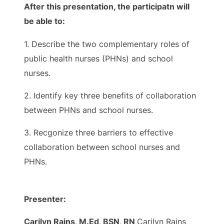
After this presentation, the participatn will
be able to:
1. Describe the two complementary roles of
public health nurses (PHNs) and school
nurses.
2. Identify key three benefits of collaboration
between PHNs and school nurses.
3. Recgonize three barriers to effective
collaboration between school nurses and
PHNs.
Presenter:
Carilyn Rains, M.Ed, BSN, RN
Carilyn Rains