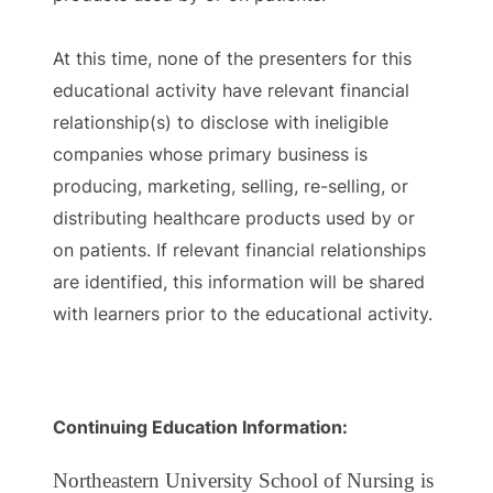
At this time, none of the presenters for this
educational activity have relevant financial
relationship(s) to disclose with ineligible
companies whose primary business is
producing, marketing, selling, re-selling, or
distributing healthcare products used by or
on patients. If relevant financial relationships
are identified, this information will be shared
with learners prior to the educational activity.
Continuing Education Information:
Northeastern University School of Nursing is