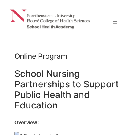
Skip
to
content
Online Program
School Nursing
Partnerships to Support
Public Health and
Education
Overview: