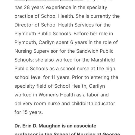
has 28 years’ experience in the specialty
practice of School Health. She is currently the
Director of School Health Services for the
Plymouth Public Schools. Before her role in
Plymouth, Carilyn spent 6 years in the role of
Nursing Supervisor for the Sandwich Public
Schools; she also worked for the Marshfield
Public Schools as a school nurse at the high
school level for 11 years. Prior to entering the
specialty field of School Health, Carilyn
worked in Women’s Health as a labor and
delivery room nurse and childbirth educator
for 15 years.
Dr. Erin D. Maughan is an associate
professor in the School of Nursing at George