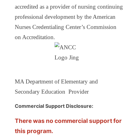
accredited as a provider of nursing continuing
professional development by the American
Nurses Credentialing Center’s Commission
on Accreditation.
MA Department of Elementary and
Secondary Education Provider
Commercial Support Disclosure:
There was no commercial support for
this program.