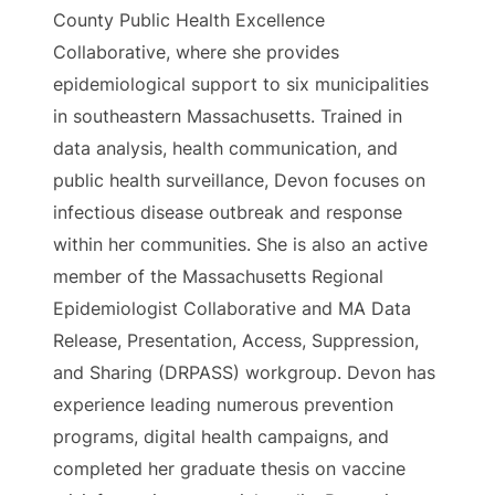
County Public Health Excellence
Collaborative, where she provides
epidemiological support to six municipalities
in southeastern Massachusetts. Trained in
data analysis, health communication, and
public health surveillance, Devon focuses on
infectious disease outbreak and response
within her communities. She is also an active
member of the Massachusetts Regional
Epidemiologist Collaborative and MA Data
Release, Presentation, Access, Suppression,
and Sharing (DRPASS) workgroup. Devon has
experience leading numerous prevention
programs, digital health campaigns, and
completed her graduate thesis on vaccine