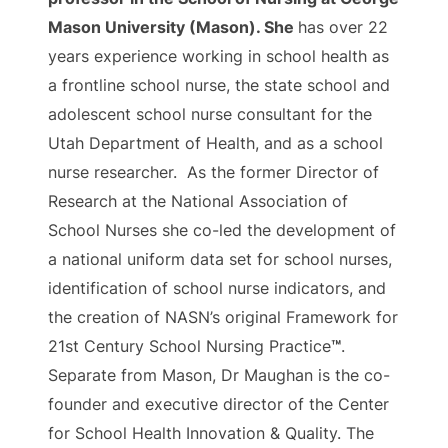
Mason University (Mason). She
has over 22
years experience working in school health as
a frontline school nurse, the state school and
adolescent school nurse consultant for the
Utah Department of Health, and as a school
nurse researcher. As the former Director of
Research at the National Association of
School Nurses she co-led the development of
a national uniform data set for school nurses,
identification of school nurse indicators, and
the creation of NASN’s original Framework for
21st Century School Nursing Practice
™
.
Separate from Mason, Dr Maughan is the co-
founder and executive director of the Center
for School Health Innovation & Quality. The