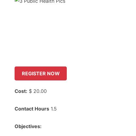
REGISTER NOW
Cost:
$ 20.00
Contact Hours
1.5
Objectives: