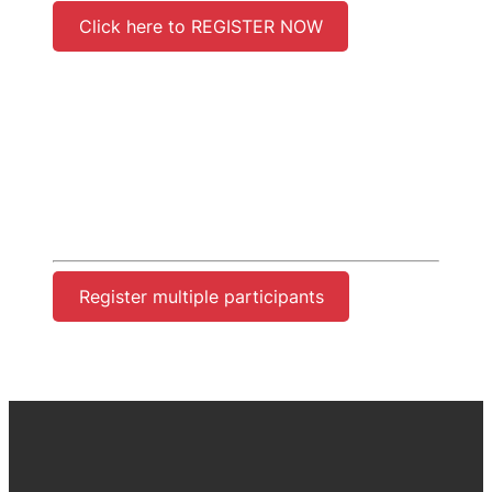
Click here to REGISTER NOW
Register multiple participants