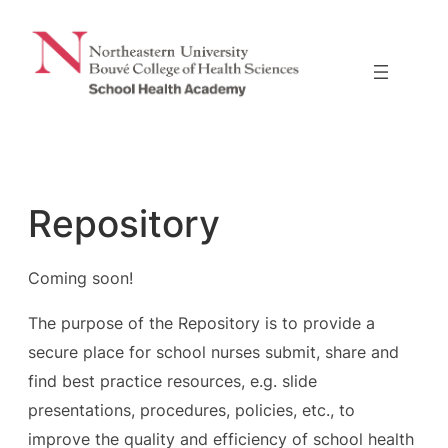
Skip
to
content
Repository
Coming soon!
The purpose of the Repository is to provide a
secure place for school nurses submit, share and
find best practice resources, e.g. slide
presentations, procedures, policies, etc., to
improve the quality and efficiency of school health