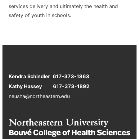
services delivery and ultimately the health and
safety of youth in schools.
Kendra Schindler 617-373-1863
Kathy Hassey 617-373-1892
neusha@northeastern.edu