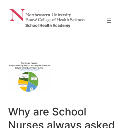
Skip
to
content
Why are School
Nurses always asked