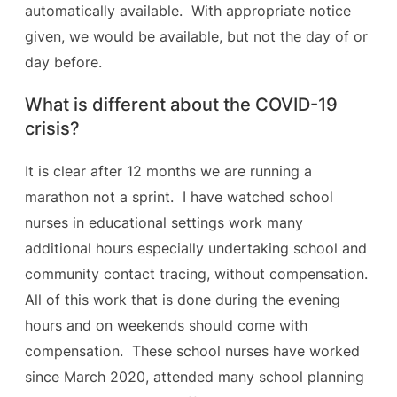
automatically available. With appropriate notice
given, we would be available, but not the day of or
day before.
What is different about the COVID-19
crisis?
It is clear after 12 months we are running a
marathon not a sprint. I have watched school
nurses in educational settings work many
additional hours especially undertaking school and
community contact tracing, without compensation.
All of this work that is done during the evening
hours and on weekends should come with
compensation. These school nurses have worked
since March 2020, attended many school planning