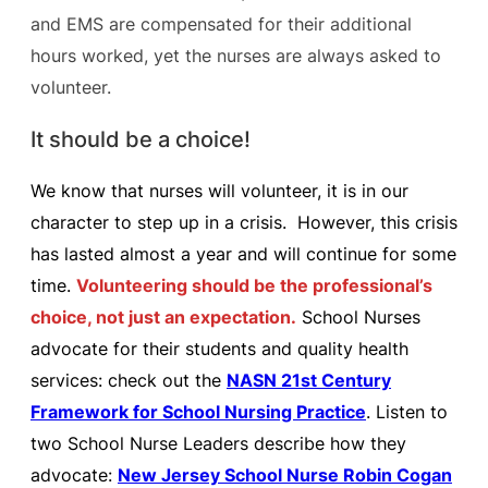
and EMS are compensated for their additional
hours worked, yet the nurses are always asked to
volunteer.
It should be a choice!
We know that nurses will volunteer, it is in our
character to step up in a crisis. However, this crisis
has lasted almost a year and will continue for some
time.
Volunteering should be the professional’s
choice, not just an expectation.
School Nurses
advocate for their students and quality health
services: check out the
NASN 21st Century
Framework for School Nursing Practice
. Listen to
two School Nurse Leaders describe how they
advocate:
New Jersey School Nurse Robin Cogan