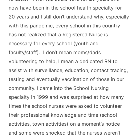
now have been in the school health specialty for
20 years and I still don’t understand why, especially
with this pandemic, every school in this country
has not realized that a Registered Nurse is
necessary for every school (youth and
faculty/staff). I don’t mean moms/dads
volunteering to help, I mean a dedicated RN to
assist with surveillance, education, contact tracing,
testing and eventually vaccination of those in our
community. I came into the School Nursing
specialty in 1999 and was surprised at how many
times the school nurses were asked to volunteer
their professional knowledge and time (school
activities, town activities) on a moment’s notice
and some were shocked that the nurses weren’t