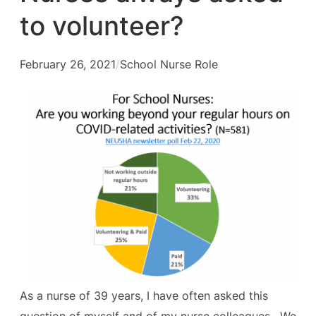
to volunteer?
February 26, 2021
/
School Nurse Role
As a nurse of 39 years, I have often asked this