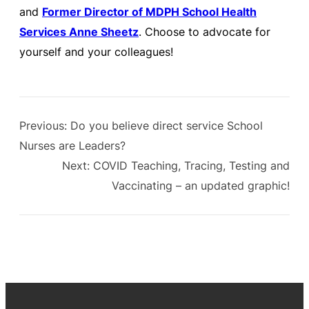
and
Former Director of MDPH School Health
Services Anne Sheetz
. Choose to advocate for
yourself and your colleagues!
Previous:
Do you believe direct service School
Nurses are Leaders?
Next:
COVID Teaching, Tracing, Testing and
Vaccinating – an updated graphic!