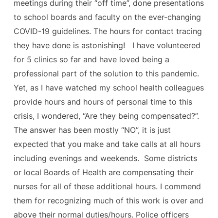
meetings during their “off time”, done presentations
to school boards and faculty on the ever-changing
COVID-19 guidelines. The hours for contact tracing
they have done is astonishing! I have volunteered
for 5 clinics so far and have loved being a
professional part of the solution to this pandemic.
Yet, as I have watched my school health colleagues
provide hours and hours of personal time to this
crisis, I wondered, “Are they being compensated?”.
The answer has been mostly “NO”, it is just
expected that you make and take calls at all hours
including evenings and weekends. Some districts
or local Boards of Health are compensating their
nurses for all of these additional hours. I commend
them for recognizing much of this work is over and
above their normal duties/hours. Police officers