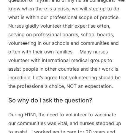
question of myself and of my nurse colleagues. We
know when there is a crisis, we will step up to do
what is within our professional scope of practice.
Nurses gladly volunteer their expertise often,
serving on professional boards, school boards,
volunteering in our schools and communities and
often with their own families. Many nurses
volunteer with international medical groups to
assist people in other countries and their work is
incredible. Let’s agree that volunteering should be
the professional’s choice, NOT an expectation.
So why do I ask the question?
During H1N1, the need to volunteer to vaccinate
our communities was vital, and nurses stepped up
to assist. I worked acute care for 20 years and