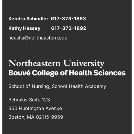
Kendra Schindler 617-373-1863
Kathy Hassey 617-373-1892
neusha@northeastern.edu
School of Nursing, School Health Academy
Behrakis Suite 123
360 Huntington Avenue
Boston, MA 02115-9959